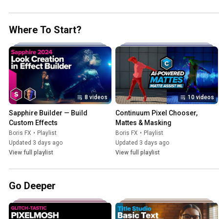
Where To Start?
8 videos
10 videos
Sapphire Builder — Build 
Continuum Pixel Chooser, 
Custom Effects
Mattes & Masking
Boris FX
•
Playlist
Boris FX
•
Playlist
Updated 3 days ago
Updated 3 days ago
View full playlist
View full playlist
Go Deeper