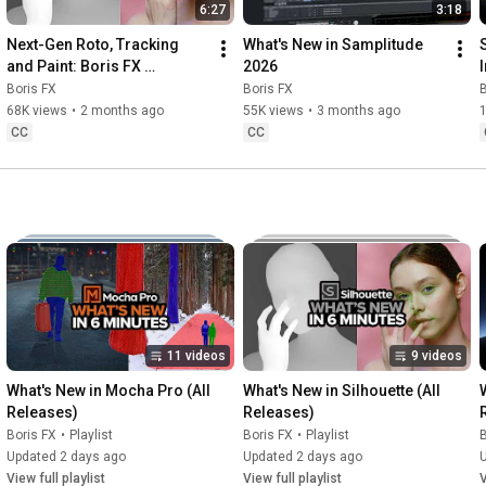
03:00
6:27
3:18
03:30
Next-Gen Roto, Tracking 
What's New in Samplitude 
04:43
and Paint: Boris FX 
2026
05:29
Silhouette 2026 Tour
Boris FX
Boris FX
B
06:08
  Outro
68K views
•
2 months ago
55K views
•
3 months ago
CC
CC
11 videos
9 videos
What's New in Mocha Pro (All 
What's New in Silhouette (All 
Releases)
Releases)
Boris FX
•
Playlist
Boris FX
•
Playlist
B
Updated 2 days ago
Updated 2 days ago
View full playlist
View full playlist
V