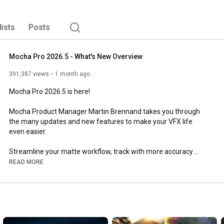
lists
Posts
Mocha Pro 2026.5 - What's New Overview
391,387 views
1 month ago
Mocha Pro 2026.5 is here! 

Mocha Product Manager Martin Brennand takes you through 
the many updates and new features to make your VFX life 
even easier.

Streamline your matte workflow, track with more accuracy 
using PowerMesh, use AdjustTrack with Auto Nudge 
READ MORE
keyframes, and export your matte data in more flexible 
formats.

// K E Y  P O I N T S //

⦁  Updated workflows for Object Brush and the Matte Module
