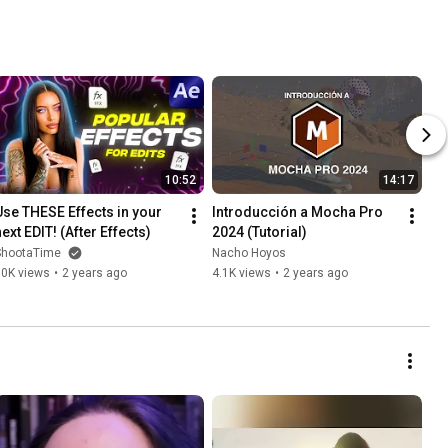
10:52
14:17
Use THESE Effects in your 
Introducción a Mocha Pro 
next EDIT! (After Effects)
2024 (Tutorial)
ShootaTime
Nacho Hoyos
10K views
•
2 years ago
4.1K views
•
2 years ago