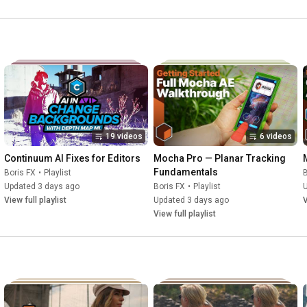
19 videos
6 videos
Continuum AI Fixes for Editors
Mocha Pro — Planar Tracking 
Fundamentals
Boris FX
•
Playlist
B
Updated 3 days ago
Boris FX
•
Playlist
View full playlist
Updated 3 days ago
V
View full playlist