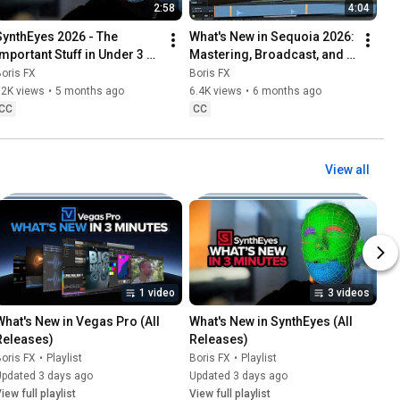
2:58
4:04
SynthEyes 2026 - The 
What's New in Sequoia 2026: 
Important Stuff in Under 3 
Mastering, Broadcast, and 
Minutes [Boris FX]
Post-Production [Boris FX]
oris FX
Boris FX
12K views
•
5 months ago
6.4K views
•
6 months ago
CC
CC
View all
1 video
3 videos
What's New in Vegas Pro (All 
What's New in SynthEyes (All 
Releases)
Releases)
oris FX
•
Playlist
Boris FX
•
Playlist
Updated 3 days ago
Updated 3 days ago
iew full playlist
View full playlist