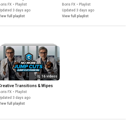
oris FX
•
Playlist
Boris FX
•
Playlist
Updated 3 days ago
Updated 3 days ago
iew full playlist
View full playlist
16 videos
Creative Transitions & Wipes
oris FX
•
Playlist
Updated 3 days ago
iew full playlist