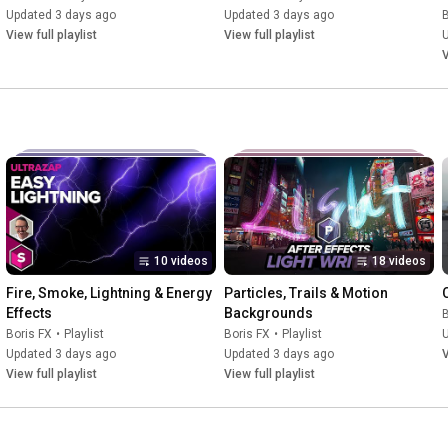
Updated 3 days ago
Updated 3 days ago
B
View full playlist
View full playlist
V
10 videos
18 videos
Fire, Smoke, Lightning & Energy 
Particles, Trails & Motion 
Effects
Backgrounds
B
Boris FX
•
Playlist
Boris FX
•
Playlist
Updated 3 days ago
Updated 3 days ago
V
View full playlist
View full playlist