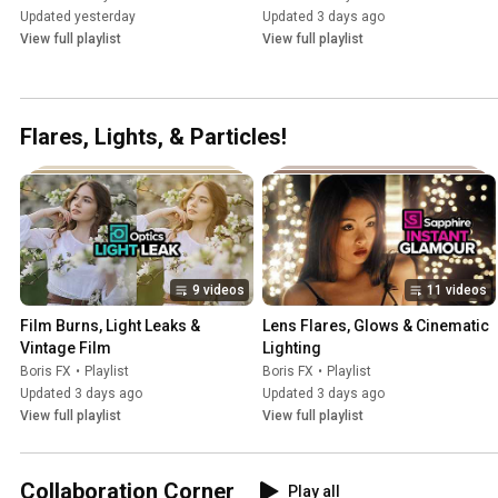
Updated yesterday
Updated 3 days ago
View full playlist
View full playlist
Flares, Lights, & Particles!
9 videos
11 videos
Film Burns, Light Leaks & 
Lens Flares, Glows & Cinematic 
Vintage Film
Lighting
Boris FX
•
Playlist
Boris FX
•
Playlist
Updated 3 days ago
Updated 3 days ago
View full playlist
View full playlist
Collaboration Corner
Play all