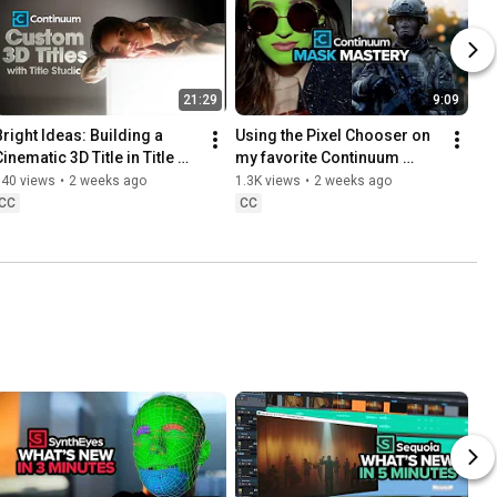
21:29
9:09
Bright Ideas: Building a 
Using the Pixel Chooser on 
inematic 3D Title in Title 
my favorite Continuum 
Studio
effects | Boris FX Continuum 
740 views
•
2 weeks ago
1.3K views
•
2 weeks ago
[2026]
CC
CC