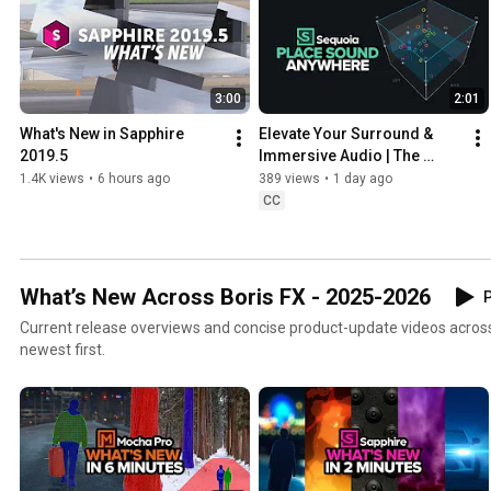
3:00
2:01
What's New in Sapphire 
Elevate Your Surround & 
2019.5
Immersive Audio | The 
Spatial Panner
1.4K views
•
6 hours ago
389 views
•
1 day ago
CC
What’s New Across Boris FX - 2025-2026
P
Current release overviews and concise product-update videos across 
newest first.