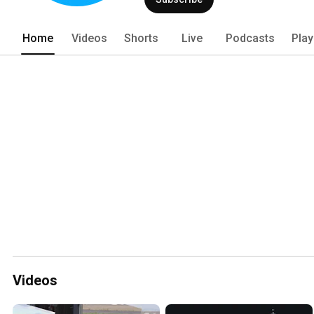
Home
Videos
Shorts
Live
Podcasts
Play
Videos