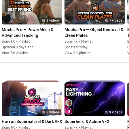
8 videos
7 videos
Mocha Pro — PowerMesh & 
Mocha Pro — Object Removal & 
Advanced Tracking
Clean Plates
Boris FX
•
Playlist
Boris FX
•
Playlist
B
Updated 3 days ago
Updated today
View full playlist
View full playlist
V
8 videos
9 videos
Horror, Supernatural & Dark VFX
Superhero & Action VFX
Boris FX
•
Playlist
Boris FX
•
Playlist