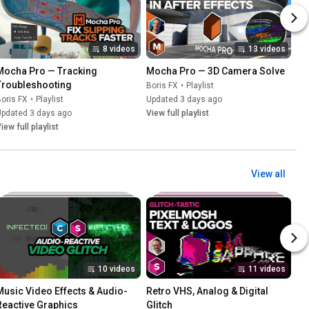
8 videos
13 videos
Mocha Pro — Tracking 
Mocha Pro — 3D Camera Solve
Troubleshooting
Boris FX
•
Playlist
oris FX
•
Playlist
Updated 3 days ago
Updated 3 days ago
View full playlist
iew full playlist
View all
10 videos
11 videos
Music Video Effects & Audio-
Retro VHS, Analog & Digital 
Reactive Graphics
Glitch