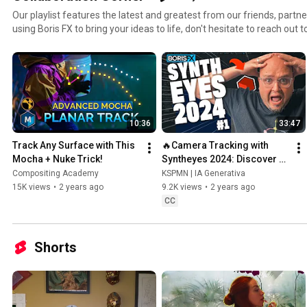
Our playlist features the latest and greatest from our friends, partners
using Boris FX to bring your ideas to life, don't hesitate to reach out t
https://borisfx.com/company/affiliate
10:36
33:47
Track Any Surface with This 
🔥Camera Tracking with 
Mocha + Nuke Trick!
Syntheyes 2024: Discover 
the Best-Kept Secret of VFX 
Compositing Academy
KSPMN | IA Generativa
🚀
15K views
•
2 years ago
9.2K views
•
2 years ago
CC
Shorts