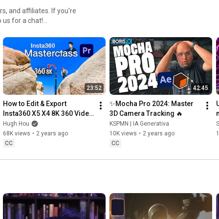
, and affiliates. If you're
o us for a chat!
23:52
42:45
How to Edit & Export 
✨Mocha Pro 2024: Master 
Insta360 X5 X4 8K 360 Video 
3D Camera Tracking 🔥
for YouTube & Vision Pro | 
Hugh Hou
KSPMN | IA Generativa
Premiere Pro Masterclass
68K views
•
2 years ago
10K views
•
2 years ago
CC
CC