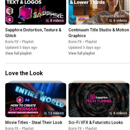
8 videos
6 videos
Sapphire Distortion, Texture & 
Continuum Title Studio & Motion 
Glitch
Graphics
Boris FX
•
Playlist
Boris FX
•
Playlist
Updated 3 days ago
Updated 3 days ago
View full playlist
View full playlist
Love the Look
12 videos
6 videos
Movie Titles - Steal Their Look
Sci-Fi VFX & Futuristic Looks
Boris FX
•
Playlist
Boris FX
•
Playlist