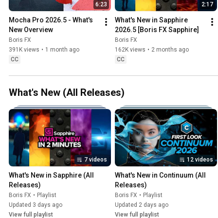
6:23
2:17
Mocha Pro 2026.5 - What's 
What's New in Sapphire 
New Overview
2026.5 [Boris FX Sapphire]
Boris FX
Boris FX
391K views
•
1 month ago
162K views
•
2 months ago
CC
CC
What's New (All Releases)
7 videos
12 videos
What's New in Sapphire (All 
What's New in Continuum (All 
Releases)
Releases)
Boris FX
•
Playlist
Boris FX
•
Playlist
Updated 3 days ago
Updated 2 days ago
View full playlist
View full playlist