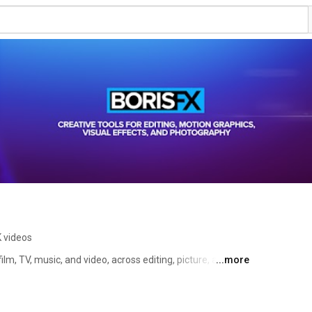
K videos
film, TV, music, and video, across editing, picture, and 
...more