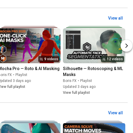
View all
9 videos
12 videos
Mocha Pro — Roto & AI Masking
Silhouette — Rotoscoping & ML 
Masks
oris FX
•
Playlist
Updated 3 days ago
Boris FX
•
Playlist
iew full playlist
Updated 3 days ago
View full playlist
View all