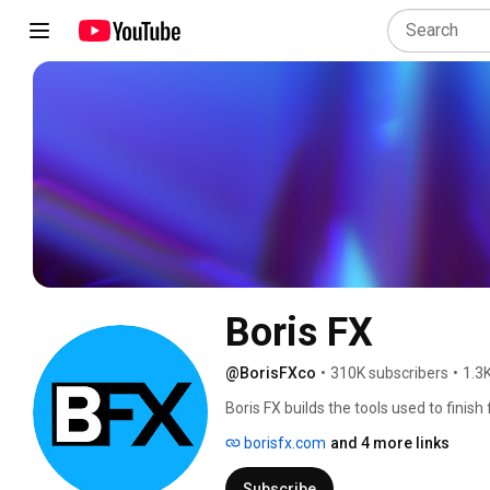
Boris FX
@BorisFXco
•
310K subscribers
•
1.3
Boris FX builds the tools used to finish 
sound. 
borisfx.com
and 4 more links
Subscribe