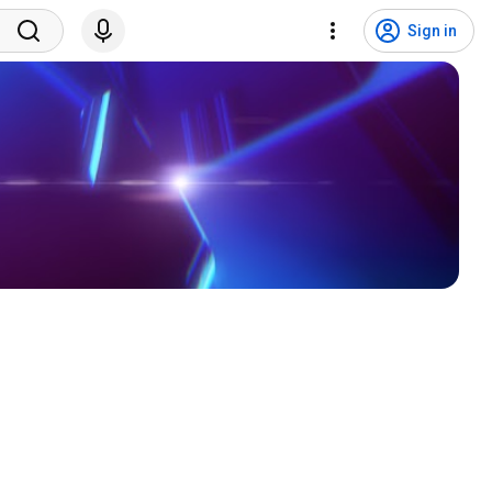
Sign in