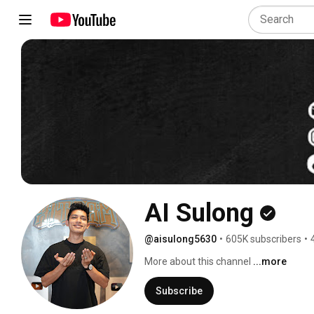
AI Sulong
@aisulong5630
•
605K subscribers
•
More about this channel
...more
Subscribe