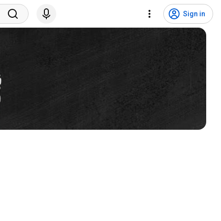
Sign in