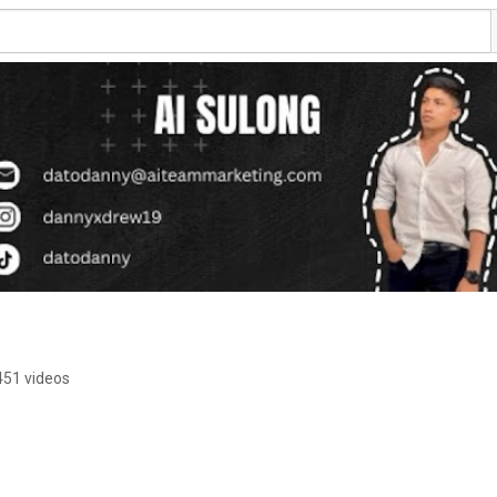
451 videos