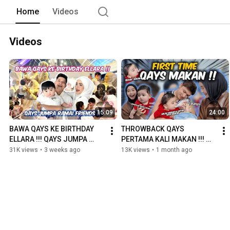
Home
Videos
Videos
15:09
24:00
BAWA QAYS KE BIRTHDAY 
THROWBACK QAYS 
ELLARA !!! QAYS JUMPA 
PERTAMA KALI MAKAN !!! 
RAMAI FRIENDS !!!
CEPATNYA MEMBESAR 
31K views
•
3 weeks ago
13K views
•
1 month ago
ANAKKU