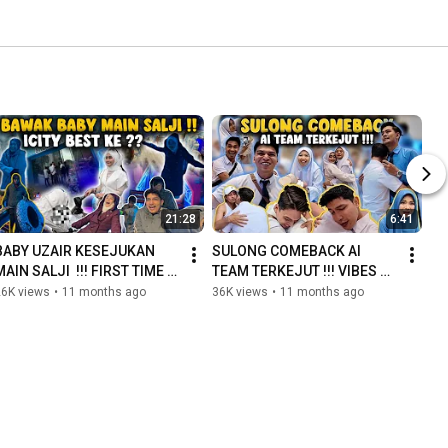
21:28
6:41
BABY UZAIR KESEJUKAN 
SULONG COMEBACK AI 
MAIN SALJI  !!! FIRST TIME 
TEAM TERKEJUT !!! VIBES 
BAWAK BABY BERJALAN 
OG TERASA DI SINI !!! 
26K views
•
11 months ago
36K views
•
11 months ago
JAUH !!! 