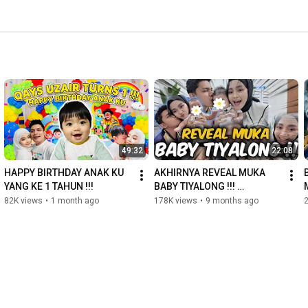
49:32
22:08
HAPPY BIRTHDAY ANAK KU 
AKHIRNYA REVEAL MUKA 
YANG KE 1 TAHUN !!! 
BABY TIYALONG !!! 
MASHAALLAH 
82K views
•
1 month ago
178K views
•
9 months ago
TABARAKALLAH 