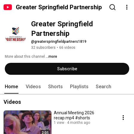
Greater Springfield Partnership
Greater Springfield 
Partnership
@greaterspringfieldpartners1819
32 subscribers
•
66 videos
More about this channel
...more
Subscribe
Home
Videos
Shorts
Playlists
Search
Videos
Annual Meeting 2026
recap.mp4 #shorts
1 view
4 months ago
2:05