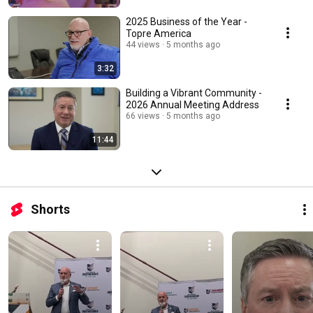
2025 Business of the Year -
Topre America
44 views
5 months ago
3:32
Building a Vibrant Community -
2026 Annual Meeting Address
66 views
5 months ago
11:44
Shorts