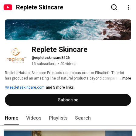
Replete Skincare
Replete Skincare
@repleteskincare3526
15 subscribers
•
40 videos
Replete Natural Skincare Products conscious creator Elisabeth Thieriot 
has produced an amazing line of natural products beyond compare in the 
...more
natural skincare industry.  They are extremely effective in regenerating and 
repleteskincare.com
and 5 more links
healing your skin, because they contain no chemicals, preservatives or 
artificial fillers of any kind. Elisabeth searched the globe for the safest and 
Subscribe
most effective natural ingredients for her exquisite products. They are truly 
the best we have found! 
Home
Videos
Playlists
Search