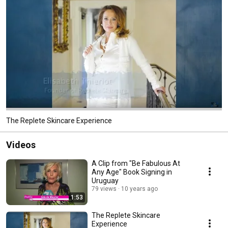
The Replete Skincare Experience
Videos
A Clip from "Be Fabulous At
Any Age" Book Signing in
Uruguay
79 views
10 years ago
1:53
The Replete Skincare
Experience