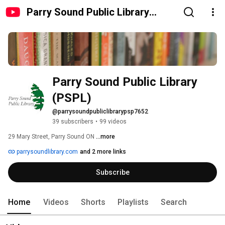
Parry Sound Public Library
(PSPL)
Parry Sound Public Library 
(PSPL)
@parrysoundpubliclibrarypsp7652
39 subscribers
•
99 videos
29 Mary Street, Parry Sound ON 
...more
parrysoundlibrary.com
and 2 more links
Subscribe
Home
Videos
Shorts
Playlists
Search