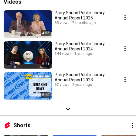
Videos
Parry Sound Public Library
Annual Report 2025
35 views
7 months ago
4:55
Parry Sound Public Library
Annual Report 2024
144 views
1 year ago
5:21
Parry Sound Public Library
Annual Report 2023
67 views
2 years ago
5:20
Shorts