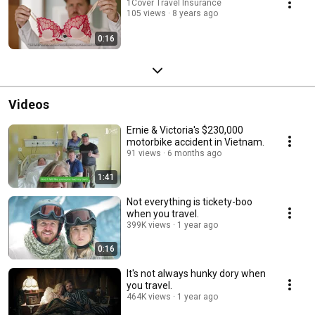
1Cover Travel Insurance
105 views
8 years ago
0:16
Videos
Ernie & Victoria's $230,000
motorbike accident in Vietnam.
91 views
6 months ago
1:41
Not everything is tickety-boo
when you travel.
399K views
1 year ago
0:16
It's not always hunky dory when
you travel.
464K views
1 year ago