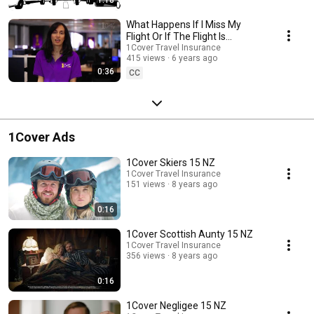
What Happens If I Miss My
Flight Or If The Flight Is
Delayed?
1Cover Travel Insurance
415 views
6 years ago
0:36
CC
1Cover Ads
1Cover Skiers 15 NZ
1Cover Travel Insurance
151 views
8 years ago
0:16
1Cover Scottish Aunty 15 NZ
1Cover Travel Insurance
356 views
8 years ago
0:16
1Cover Negligee 15 NZ