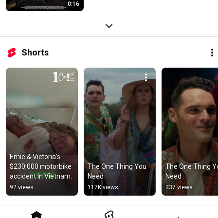
0:16
Shorts
Ernie & Victoria's 
$230,000 motorbike 
The One Thing You 
The One Thing Yo
accident in Vietnam.
Need
Need
92 views
117K views
337 views