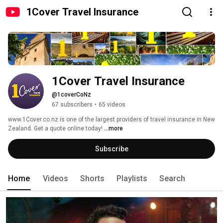
1Cover Travel Insurance
1Cover Travel Insurance
@1coverCoNz
67 subscribers
•
65 videos
www.1Cover.co.nz is one of the largest providers of travel insurance in New 
Zealand. Get a quote online today! 
...more
Subscribe
Home
Videos
Shorts
Playlists
Search