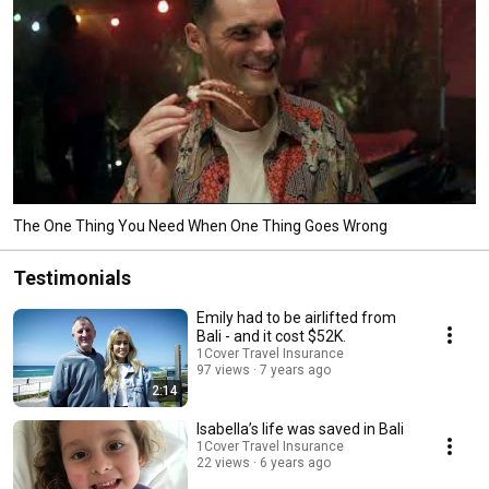
The One Thing You Need When One Thing Goes Wrong
Testimonials
Emily had to be airlifted from
Bali - and it cost $52K.
1Cover Travel Insurance
97 views
7 years ago
2:14
Isabella’s life was saved in Bali
1Cover Travel Insurance
22 views
6 years ago