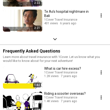
2:22
Te Ao’s hospital nightmare in
Bali
1Cover Travel Insurance
401 views
6 years ago
2:21
Frequently Asked Questions
Learn more about travel insurance with 1Cover. Let us know what you
would like to know about for your next adventure!
What is car hire excess?
1Cover Travel Insurance
1.2K views
7 years ago
1:42
Riding a scooter overseas?
1Cover Travel Insurance
1.4K views
7 years ago
1:18