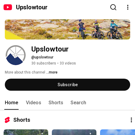
Upslowtour
Upslowtour
@upslowtour
30 subscribers
•
33 videos
More about this channel
...more
Subscribe
Home
Videos
Shorts
Search
Shorts