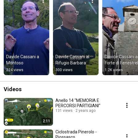
Davide Cassani a 
Davide Cassani al 
Davide Cassani al
Montoso
Rifugio Barbara
Forte di Fenestrel
224 views
300 views
1.2K views
Videos
Anello 14 "MEMORIA E
PERCORSI PARTIGIANI"
131 views
2 years ago
2:11
Ciclostrada Pinerolo -
Piossasco