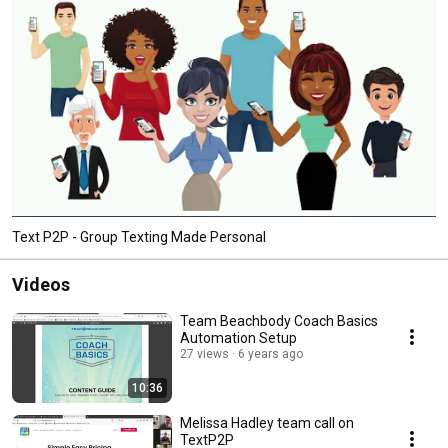
Text P2P - Group Texting Made Personal
Videos
Team Beachbody Coach Basics
Automation Setup
27 views
6 years ago
10:36
Melissa Hadley team call on
TextP2P