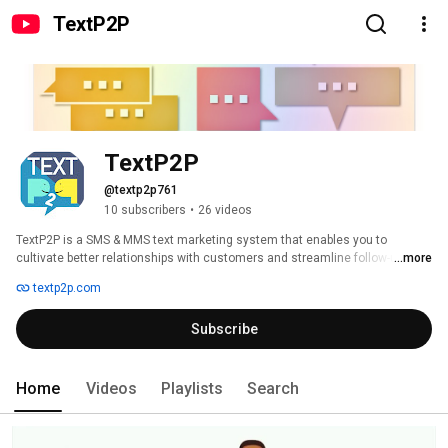
TextP2P
TextP2P
@textp2p761
10 subscribers
•
26 videos
TextP2P is a SMS & MMS text marketing system that enables you to 
cultivate better relationships with customers and streamline follow-ups. 
...more
Send your customers SMS & MMS messages from a virtual 10 digit local 
textp2p.com
number with a maximum of 1600 characters! TextP2P is a response 
designed web-app that functions great on the computer or on mobile 
Subscribe
devices. It offers features like: Sending bulk personalized texts, surveys, 
drip campaigns, Ringless Voicemails, keyword signups, scheduling, and 
more. 
Home
Videos
Playlists
Search