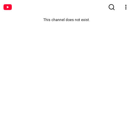
This channel does not exist.