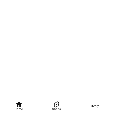
Library
Home
Shorts