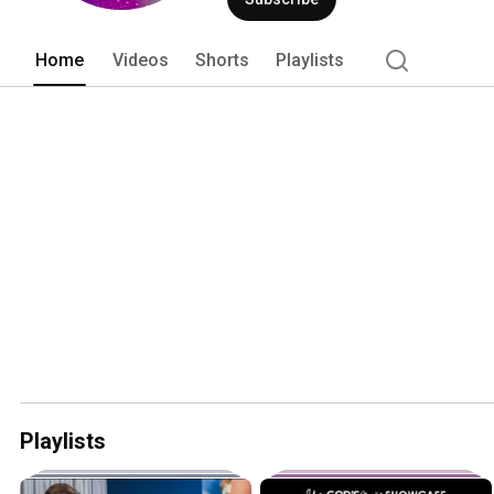
Home
Videos
Shorts
Playlists
Playlists