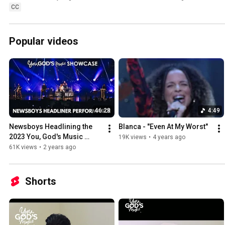
CC
Popular videos
46:28
4:49
Newsboys Headlining the 
Blanca - "Even At My Worst"
2023 You, God's Music 
19K views
•
4 years ago
Showcase
61K views
•
2 years ago
Shorts