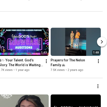
Hallelujah"
1:43
1:48
🎤✨ Your Talent. God’s 
Prayers for The Nelon 
Glory. The World is Waiting! 
Family 🙏
✨🎤
.7K views
•
1 year ago
7.5K views
•
2 years ago