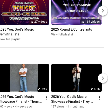
27 videos
169 videos
2025 You, God's Music 
2025 Round 2 Contestants
Semifinalists
View full playlist
iew full playlist
2:49
4:16
2026 You, God's Music 
2026 You, God's Music 
Showcase Finalist - Thomas 
Showcase Finalist - Trey 
Anthony Jr. - "Trust in God"
Thomas - "Hard Fought 
107 views
•
4 weeks ago
197 views
•
1 month ago