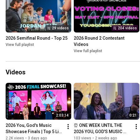
29 videos
204 videos
2026 Semifinal Round - Top 25
2026 Round 2 Contestant 
Videos
View full playlist
View full playlist
Videos
2:03:14
0:21
2026 You, God's Music 
⏰ ONE WEEK UNTIL THE 
Showcase Finals | Top 5 Live 
2026 YOU, GOD'S MUSIC 
Performances ⭐
SHOWCASE FINALS! 🎶🙌
2.2K views
•
3 days ago
103 views
•
2 weeks ago