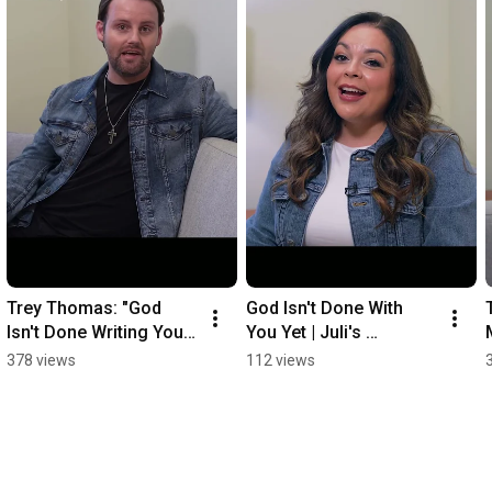
Trey Thomas: "God 
God Isn't Done With 
Isn't Done Writing Your 
You Yet | Juli's 
Story" | You, God's 
Encouragement to 
378 views
112 views
Music 2026
Every Contestant ⭐