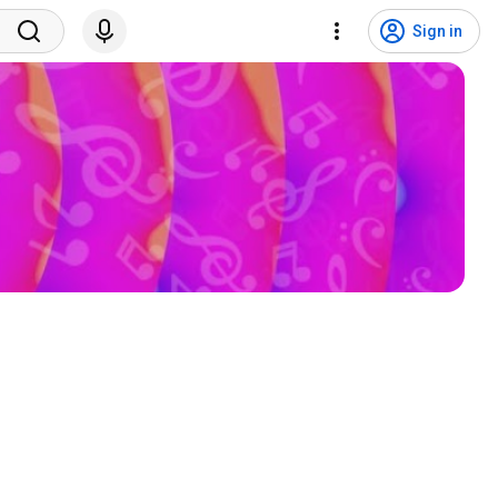
Sign in