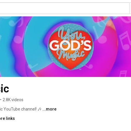
ic
•
2.8K videos
ic YouTube channel! 🎶 
...more
re links