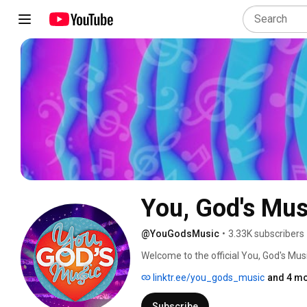
You, God's Mus
@YouGodsMusic
•
3.33K subscribers
Welcome to the official You, God's Mus
linktr.ee/you_gods_music
and 4 mo
Subscribe