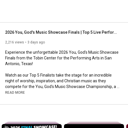
2026 You, God's Music Showcase Finals | Top 5 Live Performances ⭐
2,216 views
3 days ago
Experience the unforgettable 2026 You, God's Music Showcase 
Finals from the Tobin Center for the Performing Arts in San 
Antonio, Texas!

Watch as our Top 5 Finalists take the stage for an incredible 
night of worship, inspiration, and Christian music as they 
compete for the You, God's Music Showcase Championship, a 
Nashville Recording Artist Package, and cash prizes for 
READ MORE
themselves and their Christian beneficiary organizations.

Featuring performances by:

🎤 Trey Thomas

🎤 Juli Vasquez

🎤 Thomas Anthony Jr.
