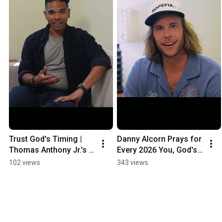
Trust God's Timing | 
Danny Alcorn Prays for 
Thomas Anthony Jr.'s 
Every 2026 You, God's 
Message to Every 
Music Contestant
102 views
343 views
Contestant