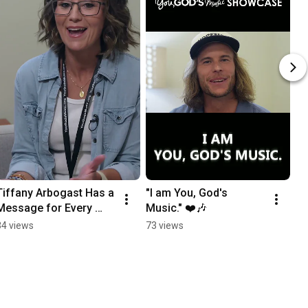
Tiffany Arbogast Has a 
"I am You, God's 
Message for Every 
Music." ❤️🎶
You, God's Music 
34 views
73 views
Contestant ❤️🎶