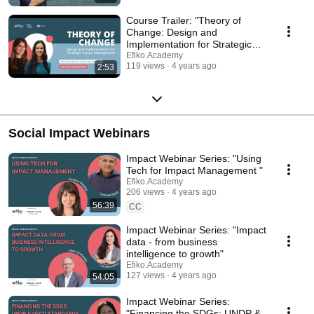
Course Trailer: "Theory of
Change: Design and
Implementation for Strategic
Impact Management"
Efiko.Academy
119 views
4 years ago
2:53
Social Impact Webinars
Impact Webinar Series: "Using
Tech for Impact Management "
Efiko.Academy
206 views
4 years ago
56:39
CC
Impact Webinar Series: "Impact
data - from business
intelligence to growth"
Efiko.Academy
127 views
4 years ago
54:05
Impact Webinar Series:
"Financing the SDGs: UNDP &