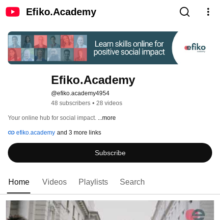
Efiko.Academy
Efiko.Academy
@efiko.academy4954
48 subscribers
•
28 videos
Your online hub for social impact. 
...more
efiko.academy
and 3 more links
Subscribe
Home
Videos
Playlists
Search