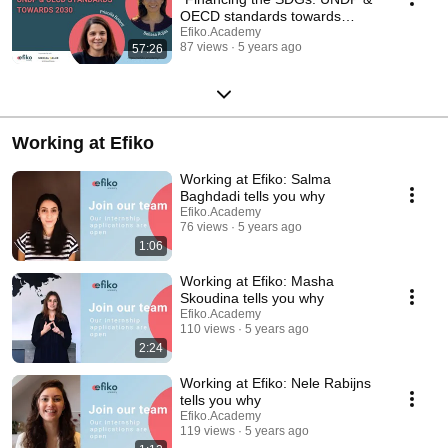
OECD standards towards
2030"
Efiko.Academy
87 views
5 years ago
57:26
Working at Efiko
Working at Efiko: Salma
Baghdadi tells you why
Efiko.Academy
76 views
5 years ago
1:06
Working at Efiko: Masha
Skoudina tells you why
Efiko.Academy
110 views
5 years ago
2:24
Working at Efiko: Nele Rabijns
tells you why
Efiko.Academy
119 views
5 years ago