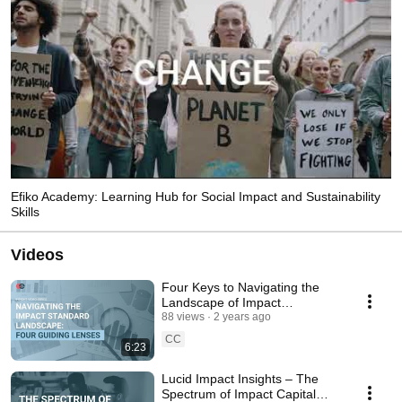
Efiko Academy: Learning Hub for Social Impact and Sustainability
Skills
Videos
Four Keys to Navigating the
Landscape of Impact
Management and Sustainability
88 views
2 years ago
Standards
CC
6:23
Lucid Impact Insights – The
Spectrum of Impact Capital