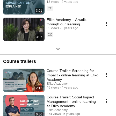
explained
13 views
2 years ago
CC
3:01
Efiko Academy – A walk-
through our learning
experience
85 views
3 years ago
CC
3:07
Course trailers
Course Trailer: Screening for
Impact - online learning at Efiko
Academy
Efiko.Academy
45 views
4 years ago
2:12
Course Trailer: Social Impact
Management - online learning
at Efiko Academy
Efiko.Academy
874 views
5 years ago
0:56