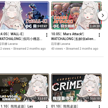
3:07:47
2:59:20
24.05〖WALL-E〗
10.05〖Mars Attack!〗
WATCHALONG┊係同小機器人
WATCHALONG┊點解個alien
貼貼時間~┊#菲live 【 菲娜 
個頭咁好笑既？┊#菲live 【 
菈菲娜 Lavana
菈菲娜 Lavana
Lavana🐻‍❄️ ┊HKVtuber】
菲娜 Lavana🐻‍❄️ 
72 views
•
Streamed 2 months ago
43 views
•
Streamed 2 months ago
┊HKVtuber】
3:33:07
3:05:10
11.10〖熊熊桌遊〗Las 
01.10〖熊熊桌遊〗