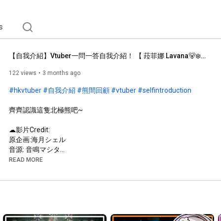
s
【自我介紹】Vtuber一問一答自我介紹！ 【 菈菲娜 Lavana🐻‍❄️ ┊HKVtuber】
122 views
3 months ago
#hkvtuber
#自我介紹
#熊間回顧
#vtuber
#selfintroduction
齊齊認識這隻北極熊吧~

☁︎影片Credit: 

原企画:海月シェル

音源: 音鳴マシタ

粵語VERSION: 子瑩

READ MORE
─── ⋆⋅☆⋅⋆ ──

你好~感謝您收看我的直播！請閱讀以下規則~(づ๑•ᴗ•๑)づ♡

☁︎ ⤷ 直播規則：

⟡ 請保持友善，不要有粗魯的行為哦！
