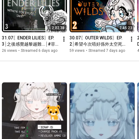
⟡ 任何不當或粗魯的行為都會被禁言或Ban :c

⟡ 請勿洗版，包括表情符號、連結或一般洗版信息

⟡ 講粗口是可以的，但要注意不要指向仇恨或發送傷害他人的信
息

2:02:38
2:45:23
⟡ 禁止於此宣傳頻道、廣告

⟡ 請尊重每個人，創造一個更好的環境！ ദ്ദി(˵ •̀ ᴗ - ˵ ) ✧

31.07〖ENDER LILIES〗EP. 
30.07〖OUTER WILDS〗EP. 
⟡ 你可能在這個頻道之外認識我或認出我，但在這裡我只是菈菲
3┊之後感覺越黎越難...┊#菲
2┊希望今次唔好係外太空死咁
娜，亦希望你這樣介紹我(´｡• ◡ •｡`) ♡

live 【 菲娜 Lavana🐻‍❄️ 
多次...┊#菲live 【 菲娜 
26 views
•
Streamed 6 days ago
59 views
•
Streamed 7 days ago
┊HKVtuber】
Lavana🐻‍❄️ ┊HKVtuber】
Hiya~ Thank you for tuning in! Please read the following rules 
(づ๑•ᴗ•๑)づ♡

☁︎ ⤷ Stream Rules: 

⟡ ݁Please be nice and no rude behaviour!

⟡ Any inappropriate or rude acts will result in a ban :c

⟡ No spamming, including emojis, links or spam in general

⟡ It's okay to use foul language, but be careful not to point to 
hatred or send hurtful messages to others 

⟡ No advertising

⟡ Just be respectful to everyone and let’s create a better 
community! ദ്ദി(˵ •̀ ᴗ - ˵ ) ✧
