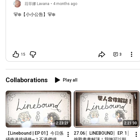
菈菲娜 Lavana
•
4 months ago
🐻‍❄️【小小公告】🐻‍❄️
15
3
Collaborations
Play all
2:23:21
2:21:30
【Linebound | EP 01】今日係
27.06〖LINEBOUND〗EP. 1┊
綫條連接綫條~？不過繼續貼
挑戰畫畫解謎！我哋可以順利