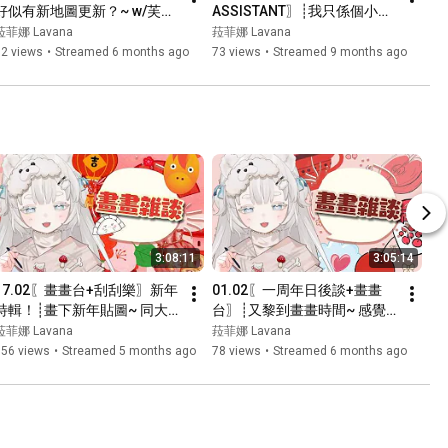
好似有新地圖更新？~ w/芙妮, 
ASSISTANT〗┊我只係個小小
玉子, 冰封┊#菲live 【 菲娜 
既殮房助理...我咩都唔知架
菈菲娜 Lavana
菈菲娜 Lavana
Lavana🐻‍❄️ ┊HKVtuber】
~┊#菲live 【 菲娜 Lavana🐻‍❄️ 
62 views
•
Streamed 6 months ago
73 views
•
Streamed 9 months ago
┊HKVtuber】
3:08:11
3:05:14
17.02〖畫畫台+刮刮樂〗新年
01.02〖一周年日後談+畫畫
特輯！┊畫下新年貼圖~ 同大
台〗┊又黎到畫畫時間~ 感覺
家逗下利是先~┊#菲live 【 菲
黎緊會越來愈忙嗚嗚嗚...┊#菲
菈菲娜 Lavana
菈菲娜 Lavana
娜 Lavana🐻‍❄️ ┊HKVtuber】
live 【 菲娜 Lavana🐻‍❄️ 
156 views
•
Streamed 5 months ago
78 views
•
Streamed 6 months ago
┊HKVtuber】