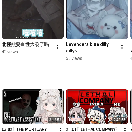
⟡ You might know me or recognise me outside of this channel, 
but here I'm just lavana and I hope you refer me as such (´｡• ◡ 
•｡`) ♡

─── ⋆⋅☆⋅⋆ ──

☁︎Socials社交:

北極熊要血性大發了嗎
Lavenders blue dilly 
♡Twitter推特: 
https://x.com/Lavanai_
dilly~
42 views
♡ Discord: 
https://discord.gg/seWVQsmNGc
55 views
─── ⋆⋅☆⋅⋆ ──

☁︎Credits:

Illustrator繪師 - 夕喟@secrri

Rigger建模師 - Baily Studio @Baily_ovo

-Intro scene開頭: @01mfy

-End scene結尾: @saru_rkgk

-Stinger transition轉換場境: @HarryMarshandi

-Stream Overlay: @sasanao22

-Logo design: @Mymeluna

-Chat widget: @CliveGin

3:12:53
2:43:55
-Stream clock實況時鐘: @Prayblessingtw

03.02〖THE MORTUARY 
21.01〖LETHAL COMPANY〗
-Ending BGM: @IwanamiLure
