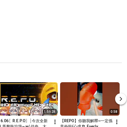
1:59:28
0:58
16.06〖R.E.P.O〗┊今次全新
【REPO】你聽我解釋~一定係
人馬黎執垃圾~ w/ 佳奈、太
意外啦(心虛 ft. Everly, 