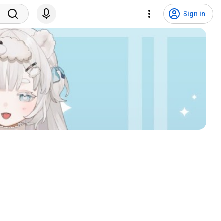
Sign in