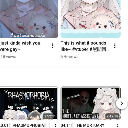
I just kinda wish you 
This is what it sounds 
were gay~
like~ #vtuber #熊間回
顧 #huntrix 
418 views
676 views
#kpopdemonhunters
2:52:11
2:49:18
20.01〖PHASMOPHOBIA〗┊
04.11〖THE MORTUARY 