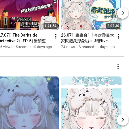
1:41:54
3:07:30
27.07〖The Darkside 
26.07〖畫畫台〗┊今次黎畫大
Detective 2〗EP. 5┊繼續查
家既觀衆形象啦~┊#菲live 【 
案...定係繼續卡關？┊#菲live 
菲娜 Lavana🐻‍❄️ 
46 views
•
Streamed 10 days ago
74 views
•
Streamed 11 days ago
【 菲娜 Lavana🐻‍❄️ 
┊HKVtuber】
┊HKVtuber】