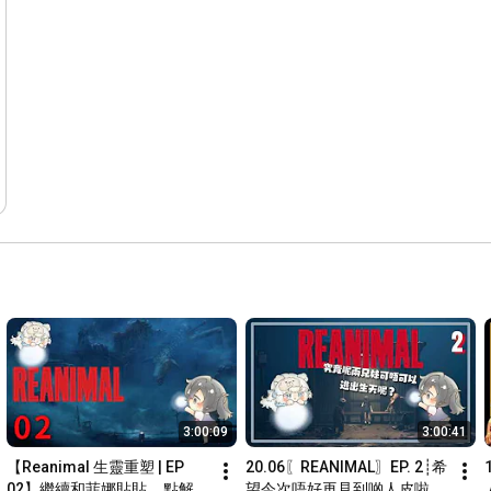
3:00:09
3:00:41
【Reanimal 生靈重塑 | EP 
20.06〖REANIMAL〗EP. 2┊希
02】繼續和菲娜貼貼... 點解冇
望今次唔好再見到啲人皮啦~ 