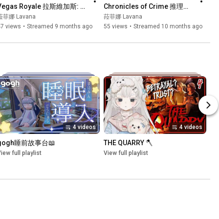
Vegas Royale 拉斯維加斯: 豪
Chronicles of Crime 推理事
華版┊我地今次既賭王金主
件簿┊真相只有一個！凶手就
菈菲娜 Lavana
菈菲娜 Lavana
係...?┊#菲live 【 菲娜 Lavana
係...┊#菲live 【 菲娜 Lavana
47 views
•
Streamed 9 months ago
55 views
•
Streamed 10 months ago
🐻‍❄️ ┊HKVtuber】
🐻‍❄️ ┊HKVtuber】
4 videos
4 videos
gogh睡前故事台📖
THE QUARRY 🪓
iew full playlist
View full playlist