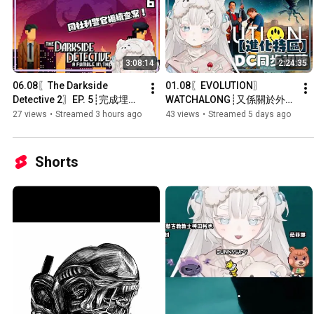
3:08:14
2:24:35
06.08〖The Darkside 
01.08〖EVOLUTION〗
Detective 2〗EP. 5┊完成埋最
WATCHALONG┊又係關於外星
後既兩章！┊#菲live 【 菲娜 
人既喜劇科幻片？┊#菲live 【 
27 views
•
Streamed 3 hours ago
43 views
•
Streamed 5 days ago
Lavana🐻‍❄️ ┊HKVtuber】
菲娜 Lavana🐻‍❄️ 
┊HKVtuber】
Shorts