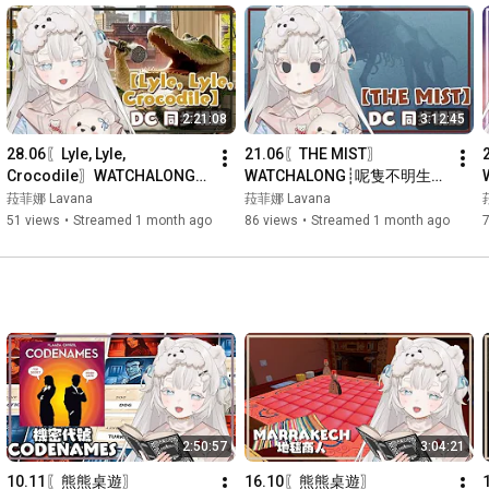
2:21:08
3:12:45
28.06〖Lyle, Lyle, 
21.06〖THE MIST〗
Crocodile〗WATCHALONG┊
WATCHALONG┊呢隻不明生物
識得唱歌既鱷魚歌王？？┊#菲
到底係..?┊#菲live 【 菲娜 
菈菲娜 Lavana
菈菲娜 Lavana
live 【 菲娜 Lavana🐻‍❄️ 
Lavana🐻‍❄️ ┊HKVtuber】
51 views
•
Streamed 1 month ago
86 views
•
Streamed 1 month ago
┊HKVtuber】
2:50:57
3:04:21
10.11〖熊熊桌遊〗
16.10〖熊熊桌遊〗