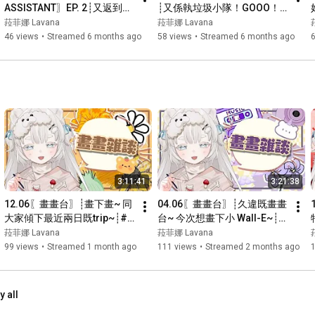
ASSISTANT〗EP. 2┊又返到熟
┊又係執垃圾小隊！GOOO！ 
-直播用BGM: 
https://dova-s.jp/
悉既地方~ 今次可唔可以玩完
w/芙妮, 水希┊#菲live 【 菲娜 
菈菲娜 Lavana
菈菲娜 Lavana
呢~┊#菲live 【 菲娜 Lavana
Lavana🐻‍❄️ ┊HKVtuber】
46 views
•
Streamed 6 months ago
58 views
•
Streamed 6 months ago
🐻‍❄️ ┊HKVtuber】
☁︎Business enquiries工商聯絡: cloudyyrachel@gmail.com

─── ⋆⋅☆⋅⋆ ──

Tags:

All tag: 
#菲娜Lana
日常tag: 
#菲娜日記
Live tag: 
#菲live
Art tag: 
#菲art
精華tag: 
#熊間回顧
3:11:41
3:21:38
12.06〖畫畫台〗┊畫下畫~ 同
04.06〖畫畫台〗┊久違既畫畫
大家傾下最近兩日既trip~┊#
台~ 今次想畫下小 Wall-E~┊#
菲live 【 菲娜 Lavana🐻‍❄️ 
菲live 【 菲娜 Lavana🐻‍❄️ 
菈菲娜 Lavana
菈菲娜 Lavana
┊HKVtuber】
┊HKVtuber】
99 views
•
Streamed 1 month ago
111 views
•
Streamed 2 months ago
y all