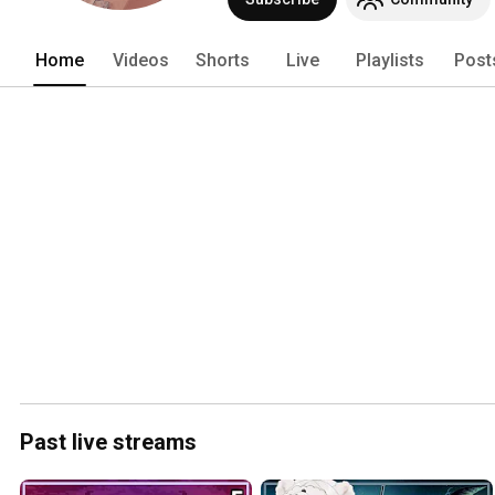
Home
Videos
Shorts
Live
Playlists
Post
Past live streams