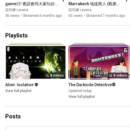
game日! 應該會同大家玩好幾
Marrakech 地毯商人 (觀衆
款board game! w/芙妮┊#菲
場！)┊超好玩既鬥地主黎到第
菈菲娜 Lavana
菈菲娜 Lavana
live 【 菲娜 Lavana🐻‍❄️ 
二回啦~┊#菲live 【 菲娜 
45 views
•
Streamed 6 months ago
65 views
•
Streamed 7 months ago
┊HKVtuber】
Lavana🐻‍❄️ ┊HKVtuber】
Playlists
8 videos
8 videos
Alien: Isolation 👽
The Darkside Detective🕵️
View full playlist
Updated today
View full playlist
Posts