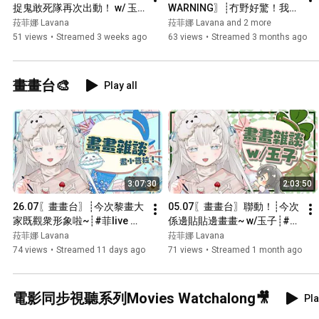
捉鬼敢死隊再次出動！ w/ 玉
WARNING〗┊冇野好驚！我地
子、冰封、CC┊#菲live 【 菲
拍片小隊一定冇事既...  w/ 
菈菲娜 Lavana
菈菲娜 Lavana and 2 more
娜 Lavana🐻‍❄️ ┊HKVtuber】
Yuitsuki、月宮 エク、冰封┊#
51 views
•
Streamed 3 weeks ago
63 views
•
Streamed 3 months ago
菲live 【 菲娜 Lavana🐻‍❄️ 
┊HKVtuber】
畫畫台🎨
Play all
3:07:30
2:03:50
26.07〖畫畫台〗┊今次黎畫大
05.07〖畫畫台〗聯動！┊今次
家既觀衆形象啦~┊#菲live 【 
係邊貼貼邊畫畫~ w/玉子┊#菲
菲娜 Lavana🐻‍❄️ 
live 【 菲娜 Lavana🐻‍❄️ 
菈菲娜 Lavana
菈菲娜 Lavana
┊HKVtuber】
┊HKVtuber】
74 views
•
Streamed 11 days ago
71 views
•
Streamed 1 month ago
電影同步視聽系列Movies Watchalong🎥
Pla