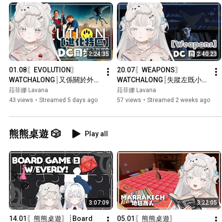
2:24:35
2:40:23
01.08〖EVOLUTION〗
20.07〖WEAPONS〗
WATCHALONG┊又係關於外星
WATCHALONG┊失蹤左既小朋
人既喜劇科幻片？┊#菲live 【 
友到底去咗邊？┊#菲live 【 
菈菲娜 Lavana
菈菲娜 Lavana
菲娜 Lavana🐻‍❄️ 
菲娜 Lavana🐻‍❄️ 
43 views
•
Streamed 5 days ago
57 views
•
Streamed 2 weeks ago
┊HKVtuber】
┊HKVtuber】
熊熊桌遊 🎲
Play all
3:07:09
3:22:05
14.01〖熊熊桌遊〗┊Board 
05.01〖熊熊桌遊〗