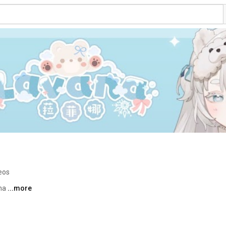
eos
a 
...more