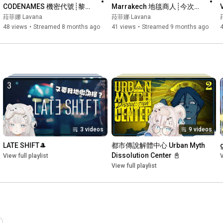
CODENAMES 機密代號┊黎睇
Marrakech 地毯商人┊今次黎
睇大家get唔get到~read唔
鬥邊個搶地最多呢~┊#菲live 
菈菲娜 Lavana
菈菲娜 Lavana
read到~┊#菲live 【 菲娜 
【 菲娜 Lavana🐻‍❄️ 
48 views
•
Streamed 8 months ago
41 views
•
Streamed 9 months ago
Lavana🐻‍❄️ ┊HKVtuber】
┊HKVtuber】
3 videos
9 videos
LATE SHIFT🎩
都市傳說解體中心 Urban Myth 
Dissolution Center 📓
View full playlist
V
View full playlist