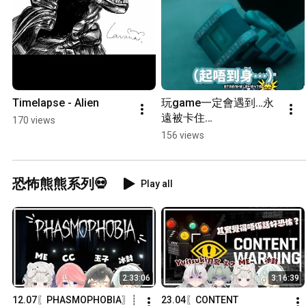
Timelapse - Alien
玩game一定會遇到…永
遠被卡住…
170 views
156 views
恐怖熊熊系列💀
Play all
2:33:06
3:16:39
12.07〖PHASMOPHOBIA〗┊
23.04〖CONTENT 