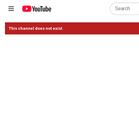
This channel does not exist.