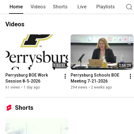
Home
Videos
Shorts
Live
Playlists
Videos
1:52:51
2:56:29
Perrysburg BOE Work 
Perrysburg Schools BOE 
Session 8-5-2026
Meeting 7-21-2026
61 views
•
1 day ago
294 views
•
2 weeks ago
Shorts