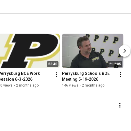
53:40
2:12:05
Perrysburg BOE Work 
Perrysburg Schools BOE 
Session 6-3-2026
Meeting 5-19-2026
40 views
•
2 months ago
146 views
•
2 months ago