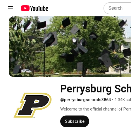
Perrysburg Sc
@perrysburgschools3864
•
1.34K su
Welcome to the official channel of Perr
www.perrysburgschools.net 
Subscribe