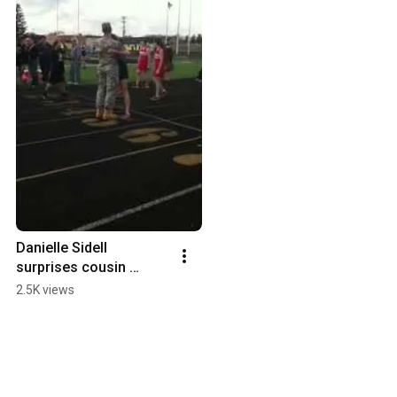
Danielle Sidell 
surprises cousin 
Cameron Clark
2.5K views