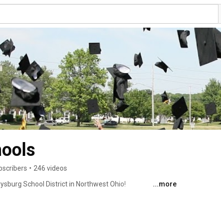
hools
bscribers
•
246 videos
ysburg School District in Northwest Ohio! 
...more