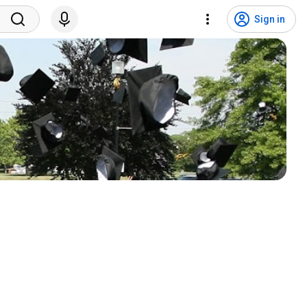
Sign in