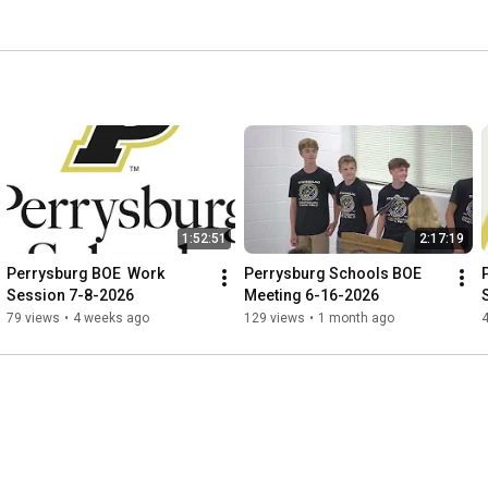
1:52:51
2:17:19
Perrysburg BOE  Work 
Perrysburg Schools BOE 
Session 7-8-2026
Meeting 6-16-2026
79 views
•
4 weeks ago
129 views
•
1 month ago