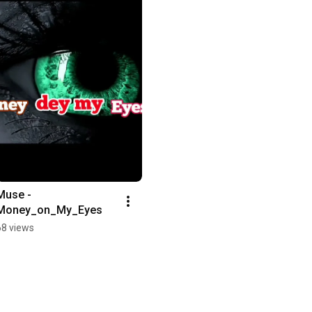
Muse - 
Money_on_My_Eyes
68 views