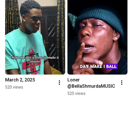
March 2, 2025
Loner 
@BellaShmurdaMUSIC
520 views
525 views