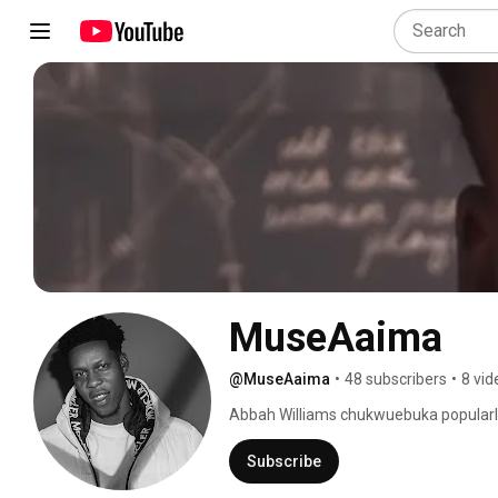
MuseAaima
@MuseAaima
•
48 subscribers
•
8 vid
Abbah Williams chukwuebuka popularly 
Subscribe