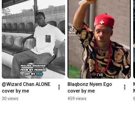
@Wizard Chan ALONE 
Blaqbonz Nyem Ego 
cover by me
cover by me
30 views
459 views