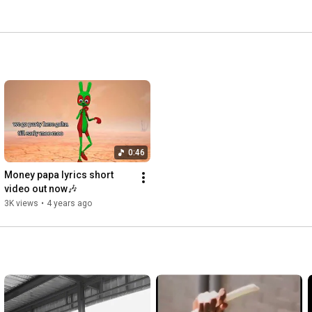
0:46
Money papa lyrics short 
video out now🎶
3K views
•
4 years ago