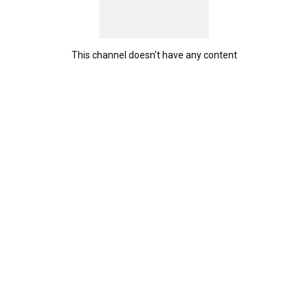
This channel doesn't have any content