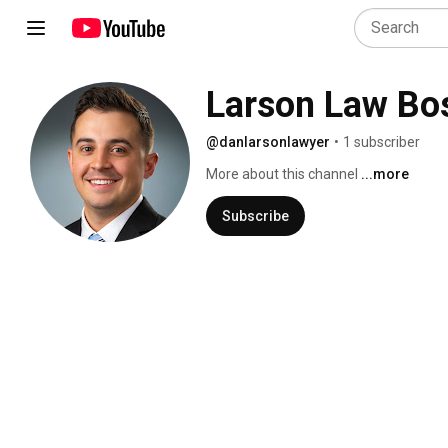
Larson Law Bo
@danlarsonlawyer
•
1 subscriber
More about this channel
...more
Subscribe