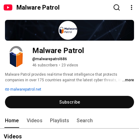
Malware Patrol
Malware Patrol
@malwarepatrol686
46 subscribers
•
23 videos
Malware Patrol provides real-time threat intelligence that protects 
companies in over 175 countries against the latest cyber threats, including 
...more
phishing, malware, ransomware, data exfiltration, and brand infringement. 
malwarepatrol.net
Security teams rely on our dependable and historically rich data to expand 
their threat landscape visibility, resulting in improved detection rates and 
Subscribe
response times. For more information, visit malwarepatrol.net. 
Home
Videos
Playlists
Search
Videos