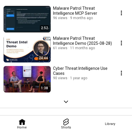
Malware Patrol Threat
Intelligence MCP Server
96 views
9 months ago
2:52
Malware Patrol Threat
Intelligence Demo (2025-08-28)
61 views
11 months ago
24:44
Cyber Threat Intelligence Use
Cases
90 views
1 year ago
1:38
Library
Home
Shorts