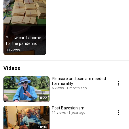
Yellow cards, home 
for the pandemic
30 views
Videos
Pleasure and pain are needed
for morality
6 views
1 month ago
0:22
Post Bayesianism
11 views
1 year ago
10:34