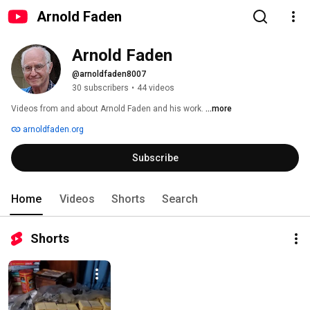
Arnold Faden
Arnold Faden
@arnoldfaden8007
30 subscribers
•
44 videos
Videos from and about Arnold Faden and his work. 
...more
arnoldfaden.org
Subscribe
Home
Videos
Shorts
Search
Shorts