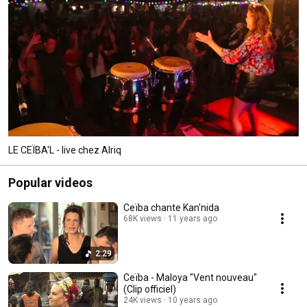
LE CEÏBA'L - live chez Alriq
Popular videos
Ceïba chante Kan'nida
68K views
11 years ago
2:29
Ceïba - Maloya "Vent nouveau"
(Clip officiel)
24K views
10 years ago