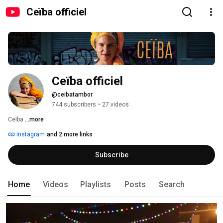
Ceïba officiel
Ceïba officiel
@ceibatambor
744 subscribers
•
27 videos
Ceïba 
...more
Instagram
and 2 more links
Subscribe
Home
Videos
Playlists
Posts
Search