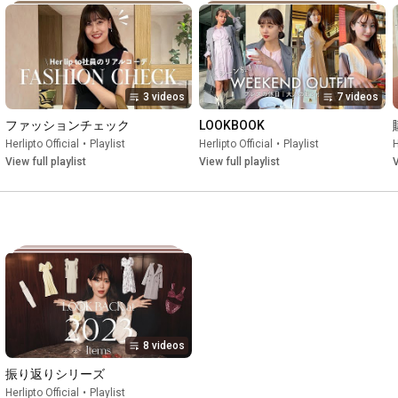
3 videos
7 videos
ファッションチェック
LOOKBOOK
Herlipto Official
•
Playlist
Herlipto Official
•
Playlist
H
View full playlist
View full playlist
V
8 videos
振り返りシリーズ
Herlipto Official
•
Playlist