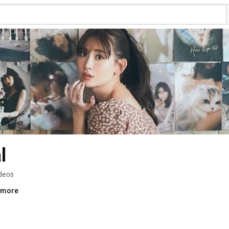
l
deos
..more