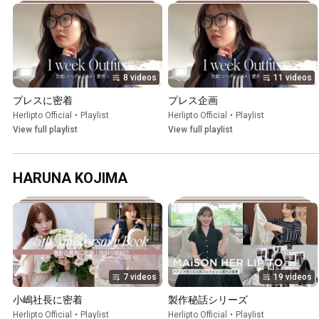
8 videos
11 videos
プレスに密着
プレス企画
Herlipto Official
•
Playlist
Herlipto Official
•
Playlist
View full playlist
View full playlist
HARUNA KOJIMA
7 videos
19 videos
小嶋社長に密着
製作秘話シリーズ
Herlipto Official
•
Playlist
Herlipto Official
•
Playlist