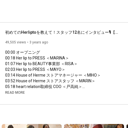
初めてのHerliptoを教えて！スタッフ12名にインタビュー🎙️【My First Her lip to】
49,505 views
3 years ago
00:00
00:18
01:07
02:03
03:14
03:52
05:18
06:24
READ MORE
07:28
09:02
09:53
10:42
11:53
12:25
 エンディング
