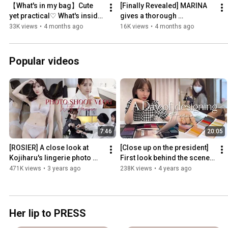
【What's in my bag】Cute 
[Finally Revealed] MARINA 
yet practical♡ What's inside 
gives a thorough 
a Herlipto employee's 
explanation of all Essentia 
33K views
•
4 months ago
16K views
•
4 months ago
commuter bag👜
by Her lip to items 🤍
Popular videos
7:46
20:05
[ROSIER] A close look at 
[Close up on the president] 
Kojiharu's lingerie photo 
First look behind the scenes 
shoot 🎥🌹 [ROSIER]
of Kojiharu's Herlipto 
471K views
•
3 years ago
238K views
•
4 years ago
production❣️
Her lip to PRESS