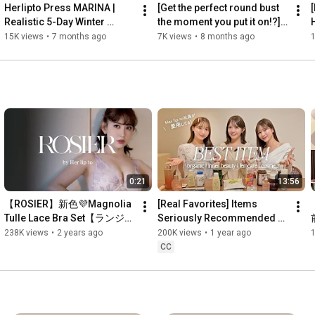
Herlipto Press MARINA | 
[Get the perfect round bust 
Realistic 5-Day Winter 
the moment you put it on!?] 
Coordination 🎄❄️
The secret behind the 
f
15K views
•
7 months ago
7K views
•
8 months ago
ROSIER functional B...
p
0:21
13:56
【ROSIER】新色💜Magnolia 
[Real Favorites] Items 
Tulle Lace Bra Set【ランジェ
Seriously Recommended by 
リー】
Beauty-Obsessed 
238K views
•
2 years ago
200K views
•
1 year ago
Employees! Diet | Inner 
CC
Beauty | ...