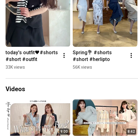
today's outfit🖤#shorts 
Spring💐 #shorts 
#short #outfit
#short #herlipto
33K views
56K views
Videos
9:00
8:42