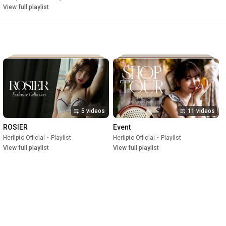
View full playlist
5 videos
11 videos
ROSIER
Event
Herlipto Official
•
Playlist
Herlipto Official
•
Playlist
View full playlist
View full playlist