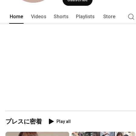
Home
Videos
Shorts
Playlists
Store
プレスに密着
Play all