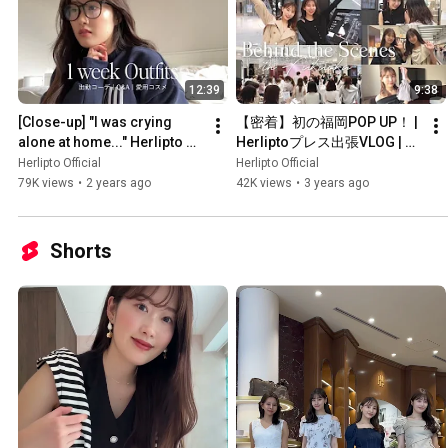
12:39
9:38
[Close-up] "I was crying 
【密着】初の福岡POP UP！ | 
alone at home..." Herlipto 
Herliptoプレス出張VLOG | ト
Press shares their honest 
ラベルポーチの中身
Herlipto Official
Herlipto Official
thoughts [One week'...
79K views
•
2 years ago
42K views
•
3 years ago
Shorts