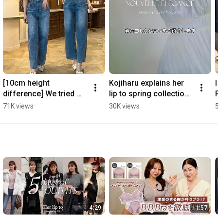
[10cm height 
Kojiharu explains her 
difference] We tried 
lip to spring collection 
wearing the same 
💐 #herlipto 
71K views
30K views
dress 👗 #shorts 
#springoutfit
#short #by height
4:29
11:57