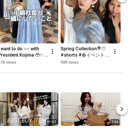
I want to do ○○ with 
Spring Collection💐🤍 
President Kojima 🥹✨ 
#shorts #春イベント 
#shorts #short
#herlipto
51K views
40K views
11:07
7:04