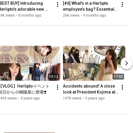
[BEST BUY] Introducing 
[#6] What’s in a Herlipto 
Herlipto's adorable new 
employee’s bag? Essentials 
all/winter collection 🍂♡ | 7 
for a 15-year apparel press 
19K views
•
8 months ago
26K views
•
9 months ago
opular outfits in s...
job
19:12
17:00
【VLOG】Herliptoイベント
Accidents abound! A close 
前日から小嶋陽菜に密着❣️
look at President Kojima at 
his first gallery event 🕰️ 
141K views
•
4 years ago
137K views
•
3 years ago
Special guests i...