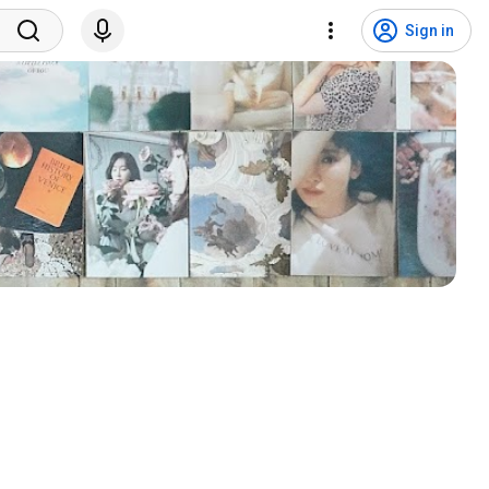
Sign in