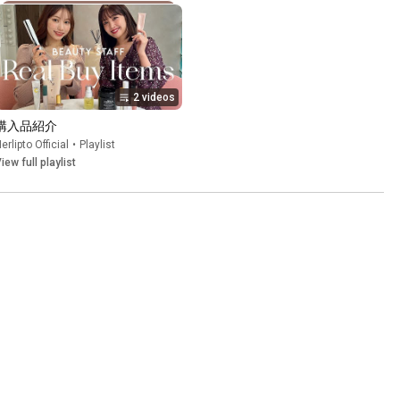
2 videos
購入品紹介
erlipto Official
•
Playlist
iew full playlist