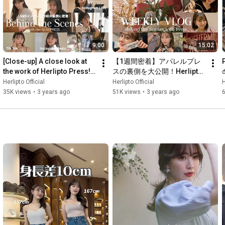
———————————————

9:00
15:02
https://herlipto.jp/
Instagram・
https://www.instagram.com/herlipto/
[Close-up] A close look at 
【1週間密着】アパレルプレ
Twitter・
https://twitter.com/herlipto_info
the work of Herlipto Press! 
スの裏側を大公開！Herlipto
TikTok・
https://www.tiktok.com/@herlipto_press
Behind the scenes of 
ホリデーイベント
T
Herlipto Official
Herlipto Official
H
LINE・
https://page.line.me/fks7501v
creating social media...
35K views
•
3 years ago
51K views
•
3 years ago
💋HARUNA KOJIMA

Instagram・
https://www.instagram.com/nyanchan22
Twitter・
https://twitter.com/kojiharunyan
TikTok・
https://www.tiktok.com/@harunakojima22