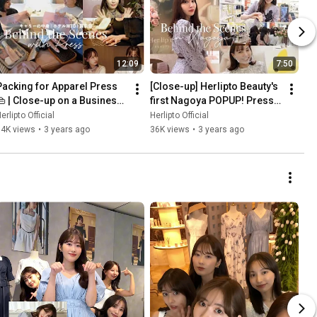
12:09
7:50
Packing for Apparel Press 
[Close-up] Herlipto Beauty's 
👜 | Close-up on a Business 
first Nagoya POPUP! Press 
rip to Osaka | Herlipto 
VLOG
erlipto Official
Herlipto Official
POPUP
64K views
•
3 years ago
36K views
•
3 years ago