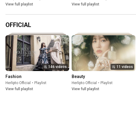
View full playlist
View full playlist
OFFICIAL
146 videos
11 videos
Fashion
Beauty
Herlipto Official
•
Playlist
Herlipto Official
•
Playlist
View full playlist
View full playlist