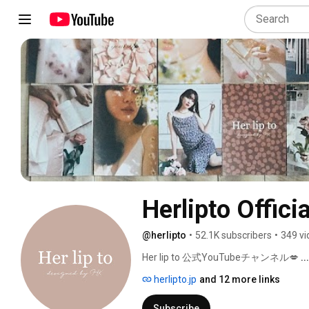
Herlipto Officia
@herlipto
•
52.1K subscribers
•
349 vi
Her lip to 公式YouTubeチャンネル💋 
.
herlipto.jp
and 12 more links
Subscribe