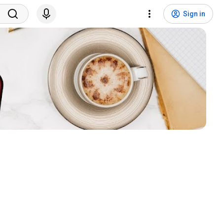
Sign in