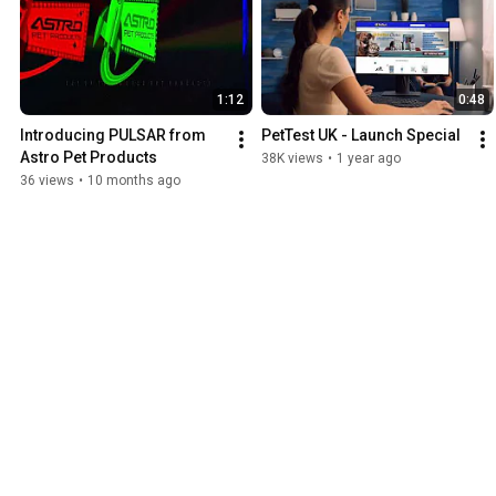
1:12
0:48
Introducing PULSAR from 
PetTest UK - Launch Special
Astro Pet Products
38K views
•
1 year ago
36 views
•
10 months ago