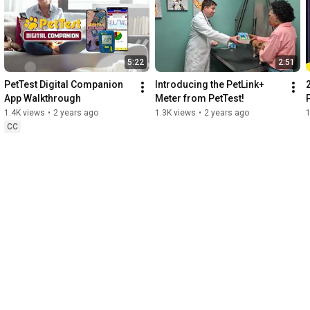
5:22
2:51
PetTest Digital Companion 
Introducing the PetLink+ 
App Walkthrough
Meter from PetTest!
1.4K views
•
2 years ago
1.3K views
•
2 years ago
1
CC