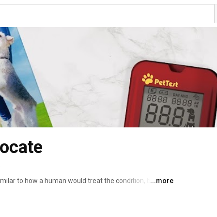
vocate
s
imilar to how a human would treat the condition, but your 
...more
s. Our goal with the PetTest brand is to help you regulate 
and some diet and daily routine changes - safely and 
lucose testing at home with the PetTest meter can 