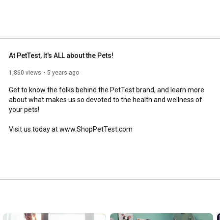
lucose levels are being managed and help avoid 
and enjoy many of our informative videos! 
At PetTest, It's ALL about the Pets!
1,860 views
5 years ago
Get to know the folks behind the PetTest brand, and learn more 
about what makes us so devoted to the health and wellness of 
your pets! 

Visit us today at www.ShopPetTest.com