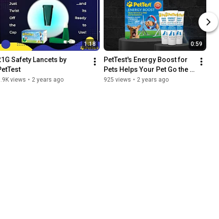
1:18
0:59
21G Safety Lancets by 
PetTest's Energy Boost for 
PetTest
Pets Helps Your Pet Go the 
Extra Mile!
.9K views
•
2 years ago
925 views
•
2 years ago