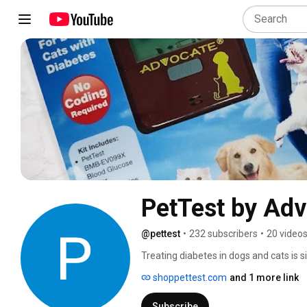
PetTest by Ad
@pettest
•
232 subscribers
•
20 video
Treating diabetes in dogs and cats is s
pet's blood is much different than your
shoppettest.com
and 1 more link
your pet’s blood glucose using insulin 
affordably between vet visits. Blood g
Subscribe