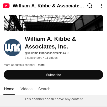
William A. Kibbe & Associates,
Inc.
William A. Kibbe & 
Associates, Inc.
@williama.kibbeassociatesin4418
3 subscribers
•
11 videos
More about this channel
...more
Subscribe
Home
Videos
Search
This channel doesn't have any content