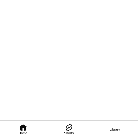
Library
Home
Shorts