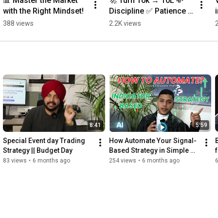
📊 Master the Market 
🚀 Turn ₹10k → ₹10L 💸
with the Right Mindset!
Discipline ✅ Patience 
✅ Compounding
388 views
2.2K views
8:41
5:59
Special Event day Trading 
How Automate Your Signal-
Strategy || Budget Day
Based Strategy in Simple 
Steps (Beginner Friendly) || 
83 views
•
6 months ago
254 views
•
6 months ago
QuantxAi ||