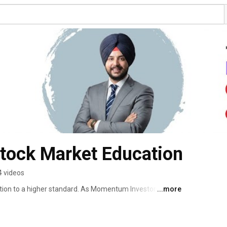
tock Market Education
4 videos
tion to a higher standard. As Momentum Investors and 
...more
e — to build elite-level traders who can succeed in any 