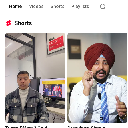
Home
Videos
Shorts
Playlists
Shorts