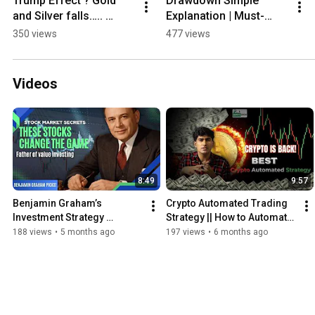
Trump Effect ? Gold 
Drawdown Simple 
and Silver falls….. 
Explanation | Must-
#trading #money 
Know Concept for 
350 views
477 views
#gold #silver
Traders..
Videos
8:49
9:57
Benjamin Graham’s 
Crypto Automated Trading 
Investment Strategy 
Strategy || How to Automate 
Explained | The Father Of 
Crypto Trading || Explained 
188 views
•
5 months ago
197 views
•
6 months ago
Value Investing...
In Hindi...