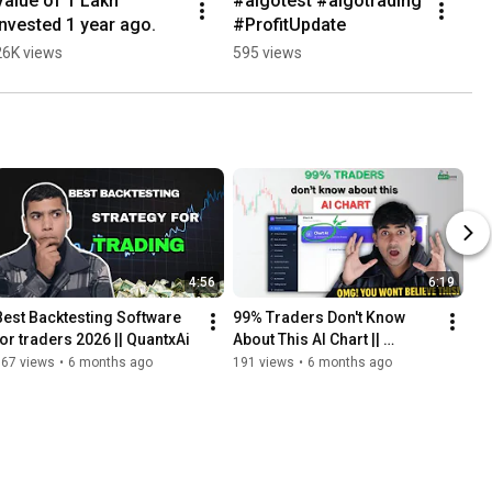
Value of 1 Lakh 
#algotest #algotrading 
invested 1 year ago.
#ProfitUpdate
26K views
595 views
4:56
6:19
Best Backtesting Software 
99% Traders Don't Know 
for traders 2026 || QuantxAi
About This AI Chart || 
QuantxAI ||
667 views
•
6 months ago
191 views
•
6 months ago