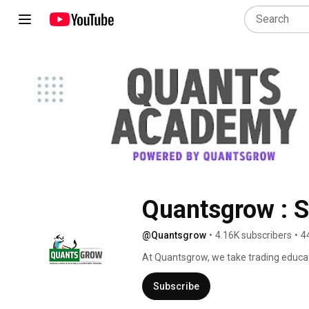
Quantsgrow : S
@Quantsgrow
•
4.16K subscribers
•
4
At Quantsgrow, we take trading educa
Algorithm Traders, our mission is simpl
market condition. 
Subscribe