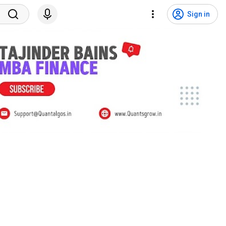
Sign in