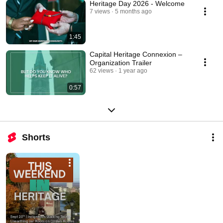
Heritage Day 2026 - Welcome
7 views
5 months ago
1:45
Capital Heritage Connexion –
Organization Trailer
62 views
1 year ago
0:57
Shorts