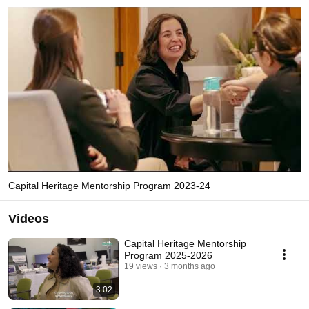
Capital Heritage Mentorship Program 2023-24
Videos
Capital Heritage Mentorship
Program 2025-2026
19 views
3 months ago
3:02