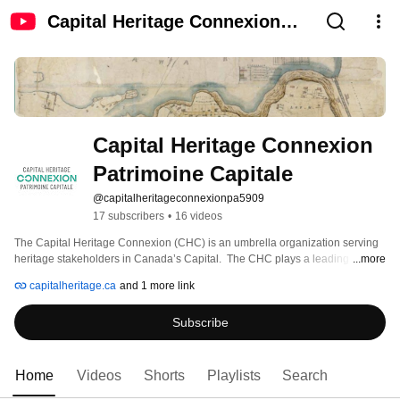
Capital Heritage Connexion
Patrimoine Capitale
Capital Heritage Connexion 
Patrimoine Capitale
@capitalheritageconnexionpa5909
17 subscribers
•
16 videos
The Capital Heritage Connexion (CHC) is an umbrella organization serving 
heritage stakeholders in Canada’s Capital.  The CHC plays a leading role in 
...more
developing and sustaining the Capital’s heritage sector and ensuring local 
capitalheritage.ca
and 1 more link
residents have access to heritage. 
Subscribe
Home
Videos
Shorts
Playlists
Search