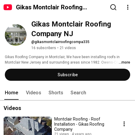
Gikas Montclair Roofing
Company NJ
Gikas Montclair Roofing 
Company NJ
@gikasmontclairroofingcompa335
16 subscribers
•
21 videos
Gikas Roofing Company in Montclair, We have been installing roofs in 
Montclair New Jersey and surrounding areas since 1982. Owens-Corning 
...more
trusted contractor and Gaf, Certified and fully insured.  Our trained roofers 
are ready to install any type of roof, such as, Flat Roof, Asphalt Shingles, 
Subscribe
Slate Shingles, Slateline, Metal Roof, EPDM, and we offer the best Roofing 
Warranty in the state of New Jersey. 
Home
Videos
Shorts
Search
Videos
Montclair Roofing - Roof
Installation - Gikas Roofing
Company
21 views
4 years ago