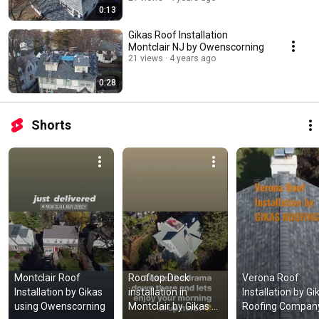
0:13
Gikas Roof Installation
Montclair NJ by Owenscorning
21 views
4 years ago
0:28
Shorts
Montclair Roof 
Rooftop Deck 
Verona Roof 
Installation by Gikas 
installation in 
Installation by Gik
using Owenscorning
Montclair by Gikas 
Roofing Company 