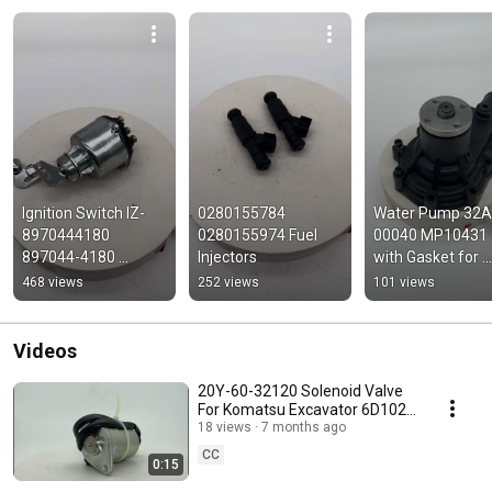
Ignition Switch IZ-
0280155784 
Water Pump 32A
8970444180 
0280155974 Fuel 
00040 MP10431 
897044-4180 
Injectors
with Gasket for 
8970444180 for 
Mitsubishi S4S 
468 views
252 views
101 views
Isuzu
Perkins 804C-33T
804D-33T
Videos
20Y-60-32120 Solenoid Valve
For Komatsu Excavator 6D102
Engine PC130-7 PC200-7
18 views
7 months ago
PC210 PC22-7
CC
0:15