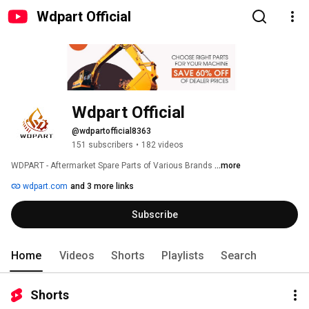
Wdpart Official
Wdpart Official
@wdpartofficial8363
151 subscribers
•
182 videos
WDPART - Aftermarket Spare Parts of Various Brands 
...more
wdpart.com
and 3 more links
Subscribe
Home
Videos
Shorts
Playlists
Search
Shorts