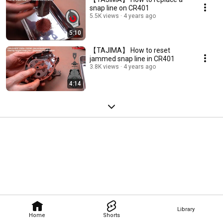
snap line on CR401
5.5K views
4 years ago
5:10
【TAJIMA】 How to reset
jammed snap line in CR401
3.8K views
4 years ago
4:14
Library
Home
Shorts