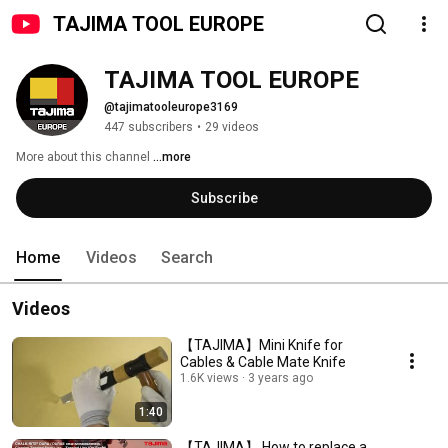
TAJIMA TOOL EUROPE
TAJIMA TOOL EUROPE
@tajimatooleurope3169
447 subscribers
•
29 videos
More about this channel
...more
Subscribe
Home
Videos
Search
Videos
【TAJIMA】Mini Knife for
Cables & Cable Mate Knife
1.6K views
3 years ago
1:40
【TAJIMA】 How to replace a