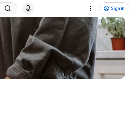
Sign in