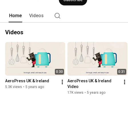
Home
Videos
Videos
0:30
0:31
AeroPress UK & Ireland
AeroPress UK & Ireland 
Video
5.3K views
•
5 years ago
17K views
•
5 years ago