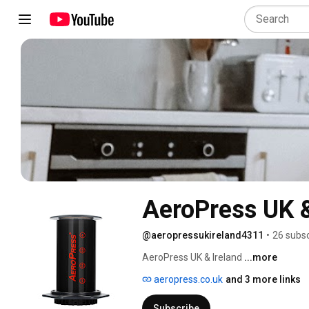
AeroPress UK &
@aeropressukireland4311
•
26 subsc
AeroPress UK & Ireland 
...more
aeropress.co.uk
and 3 more links
Subscribe