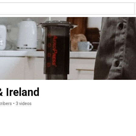
 Ireland
ribers
•
3 videos