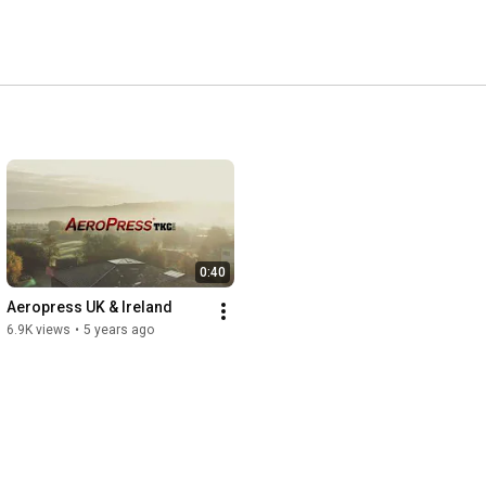
0:40
Aeropress UK & Ireland
6.9K views
•
5 years ago