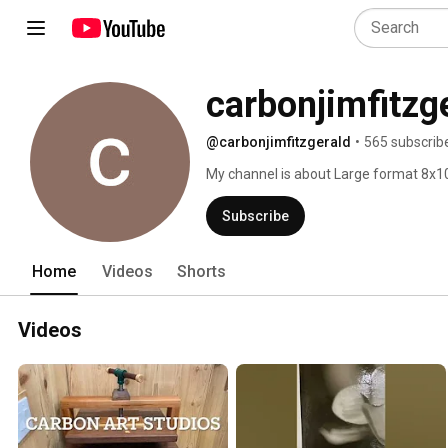
carbonjimfitzg
@carbonjimfitzgerald
•
565 subscrib
My channel is about Large format 8x10
and carbon printing techniques using t
Subscribe
Home
Videos
Shorts
Videos