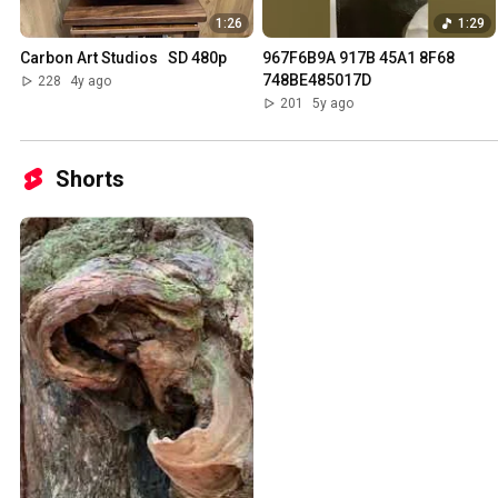
1:26
1:29
Carbon Art Studios   SD 480p
967F6B9A 917B 45A1 8F68 
748BE485017D
228
4y ago
201
5y ago
Shorts