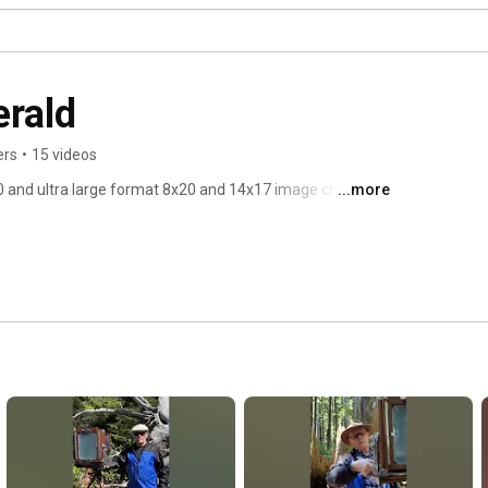
erald
ers
•
15 videos
 and ultra large format 8x20 and 14x17 image creation 
...more
raditional in camera negatives. 