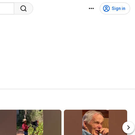
Sign in