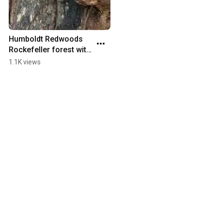
Humboldt Redwoods 
Rockefeller forest with 
the 8x20
1.1K views