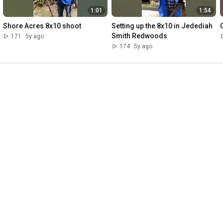
1:01
1:54
Shore Acres 8x10 shoot
Setting up the 8x10 in Jedediah 
Smith Redwoods
171
5y ago
174
5y ago