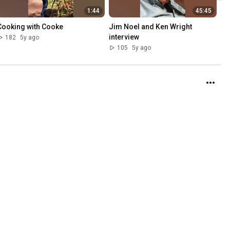
1:44
45:45
Cooking with Cooke
Jim Noel and Ken Wright 
interview
182
5y ago
105
5y ago