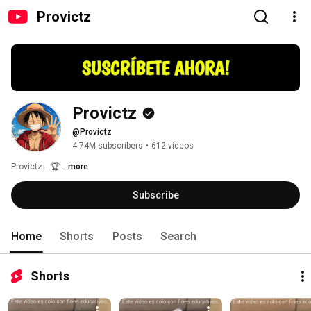
Provictz
Provictz
@Provictz
4.74M subscribers
•
612 videos
Provictz....🏆 
...more
Subscribe
Home
Shorts
Posts
Search
Shorts