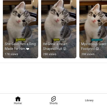
She Gave Him a Ring 
He Grew a Heart-
Mysterious Giant 
Made for Him ❤️
Shaped Fruit 😮
Footprint 😱
17K views
28K views
39K views
Library
Home
Shorts