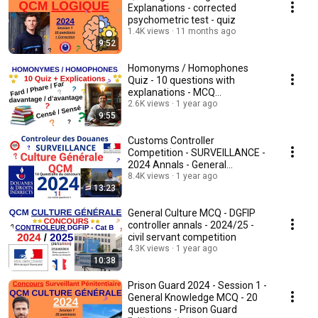
Explanations - corrected
psychometric test - quiz
1.4K views
11 months ago
9:52
Homonyms / Homophones
Quiz - 10 questions with
explanations - MCQ
competition
2.6K views
1 year ago
9:55
Customs Controller
Competition - SURVEILLANCE -
2024 Annals - General
Knowledge MCQ - Quiz
8.4K views
1 year ago
13:23
General Culture MCQ - DGFIP
controller annals - 2024/25 -
civil servant competition
4.3K views
1 year ago
10:38
Prison Guard 2024 - Session 1 -
General Knowledge MCQ - 20
questions - Prison Guard