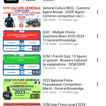
General Culture MCQ - Customs
Agent Annals - DGFIP Agent -
Common competition cat C -
2025/26
14K views
10 months ago
9:23
QUIZ - Multiple Choice
Questions News 2025/2024 -
15 General Knowledge
Questions on the news of 2025
5.2K views
10 months ago
8:51
QCM / French Quiz: 15 figures
of speech - Answers followed
by explanations - QCM DGFIP
competition
15K views
10 months ago
8:34
2023 National Police
Peacekeeper Competition -
March - General Knowledge
MCQ - Become a Police Of...
4.5K views
11 months ago
25:12
QCM logic Prison guard 2024 -