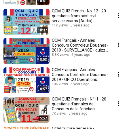
8:51
QCM QUIZ French - No. 12 - 20
questions from past civil
service exams (Audio)
11K views
5 years ago
10:37
QCM Français - Annales
Concours Controleur Douanes -
2019 - SURVEILLANCE - quizz
français
8.8K views
5 years ago
8:03
QCM Français - Annales
Concours Controleur Douanes -
2019 - OP CO Opérations
commerciales - quiz
10K views
5 years ago
8:57
QCM QUIZ Français - N°11 - 20
questions d'annales de
Concours de la fonction
publique (Audio)
7K views
5 years ago
5:57
QCM Culture générale -