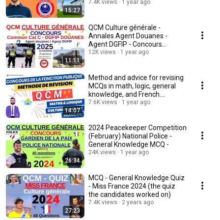
7.4K views
1 year ago
15:27
QCM Culture générale -
Annales Agent Douanes -
Agent DGFIP - Concours
12K views
commun cat C - 2024/25
1 year ago
11:11
Method and advice for revising
MCQs in math, logic, general
knowledge, and French.
(competitions)
7.6K views
1 year ago
14:07
2024 Peacekeeper Competition
(February) National Police -
General Knowledge MCQ -
24K views
1 year ago
26:34
MCQ - General Knowledge Quiz
- Miss France 2024 (the quiz
the candidates worked on)
7.4K views
2 years ago
27:23