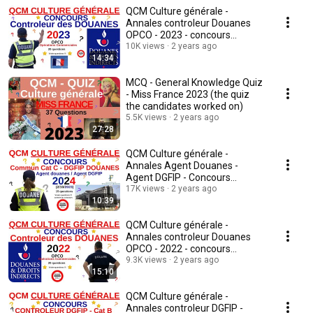
QCM Culture générale -
Annales controleur Douanes
OPCO - 2023 - concours
fonctionnaire - quiz
10K views
2 years ago
14:34
MCQ - General Knowledge Quiz
- Miss France 2023 (the quiz
the candidates worked on)
5.5K views
2 years ago
27:28
QCM Culture générale -
Annales Agent Douanes -
Agent DGFIP - Concours
17K views
commun cat C - 2023/24 - quiz
2 years ago
10:39
QCM Culture générale -
Annales controleur Douanes
OPCO - 2022 - concours
fonctionnaire - quiz -v2
9.3K views
2 years ago
15:10
QCM Culture générale -
Annales controleur DGFIP -