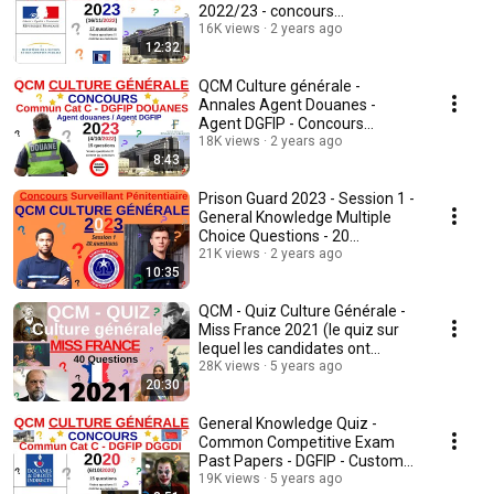
2022/23 - concours
fonctionnaire - quiz-v2
16K views
2 years ago
12:32
QCM Culture générale -
Annales Agent Douanes -
Agent DGFIP - Concours
18K views
commun cat C - 2022/23 - quiz
2 years ago
8:43
Prison Guard 2023 - Session 1 -
General Knowledge Multiple
Choice Questions - 20
questions
21K views
2 years ago
10:35
QCM - Quiz Culture Générale -
Miss France 2021 (le quiz sur
lequel les candidates ont
planché)
28K views
5 years ago
20:30
General Knowledge Quiz -
Common Competitive Exam
Past Papers - DGFIP - Customs
- Cat C - 2020/21 ...
19K views
5 years ago