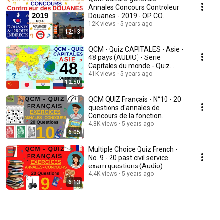
Annales Concours Controleur
Douanes - 2019 - OP CO
Opérations commerciales v3
12K views
5 years ago
12:13
QCM - Quiz CAPITALES - Asie -
48 pays (AUDIO) - Série
Capitales du monde - Quiz
Culture générale
41K views
5 years ago
12:50
QCM QUIZ Français - N°10 - 20
questions d'annales de
Concours de la fonction
publique (Audio)
4.8K views
5 years ago
6:05
Multiple Choice Quiz French -
No. 9 - 20 past civil service
exam questions (Audio)
4.4K views
5 years ago
6:13