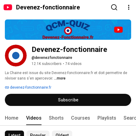
Devenez-fonctionnaire
Devenez-fonctionnaire
@devenezfonctionnaire
12.1K subscribers
•
74 videos
La Chaine est issue du site Devenez-fonctionnaire.fr et doit permettre de 
réviser sans s'en apercevoir. 
...more
devenez-fonctionnaire.fr
Subscribe
Home
Videos
Shorts
Courses
Playlists
Sear
Latest
Popular
Oldest