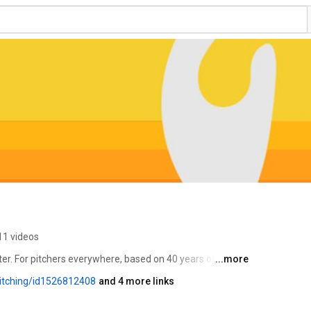
11 videos
er. For pitchers everywhere, based on 40 years of data 
...more
lite-level coaching that takes your game from good to 
itching/id1526812408
and 4 more links