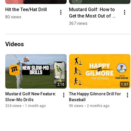
Hit the Tee/Hat Drill
Mustard Golf: How to 
Get the Most Out of 
80 views
Your Report
367 views
Videos
2:10
1:37
Mustard Golf New Feature: 
The Happy Gilmore Drill for 
Slow-Mo Drills
Baseball
324 views
•
1 month ago
95 views
•
2 months ago