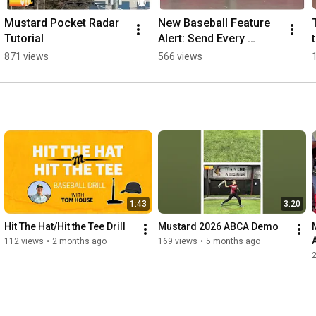
Mustard Pocket Radar 
New Baseball Feature 
Tutorial
Alert: Send Every 
Athlete Home with a 
871 views
566 views
Personalized Report!
1:43
3:20
Hit The Hat/Hit the Tee Drill
Mustard 2026 ABCA Demo
112 views
•
2 months ago
169 views
•
5 months ago