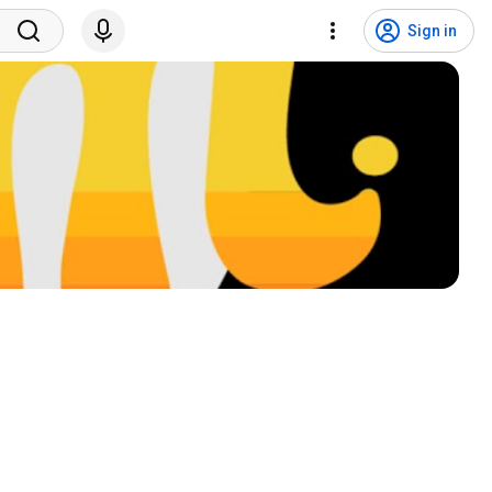
Sign in