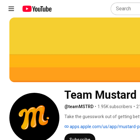
Team Mustard
@teamMSTRD
•
1.95K subscribers
•
2
Take the guesswork out of getting bett
from Tom House, providing access to e
apps.apple.com/us/app/mustard-p
great. 
Subscribe