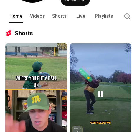
Home
Videos
Shorts
Live
Playlists
Shorts