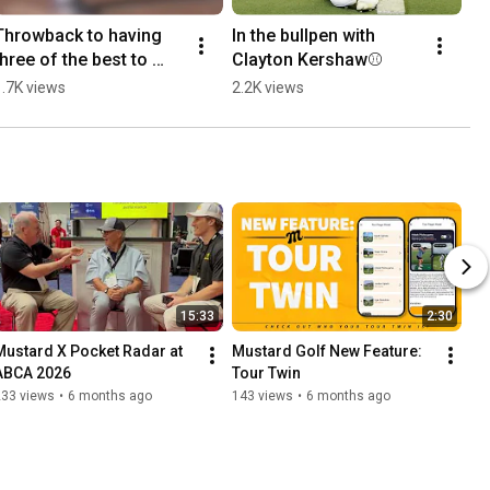
Throwback to having 
In the bullpen with 
three of the best to 
Clayton Kershaw⚾
ever do it together on 
1.7K views
2.2K views
the field⚾
15:33
2:30
Mustard X Pocket Radar at 
Mustard Golf New Feature: 
ABCA 2026
Tour Twin
233 views
•
6 months ago
143 views
•
6 months ago