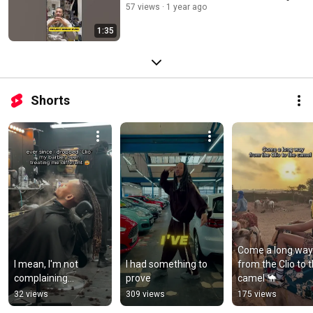
57 views
1 year ago
1:35
Shorts
Come a long way 
I mean, I'm not 
I had something to 
from the Clio to t
complaining...
prove
camel 🐪
32 views
309 views
175 views