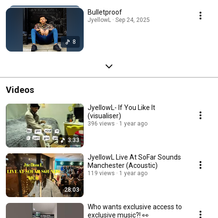
Bulletproof
JyellowL · Sep 24, 2025
8
Videos
JyellowL- If You Like It
(visualiser)
396 views
1 year ago
3:33
JyellowL Live At SoFar Sounds
Manchester (Acoustic)
119 views
1 year ago
28:03
Who wants exclusive access to
exclusive music?! 👀