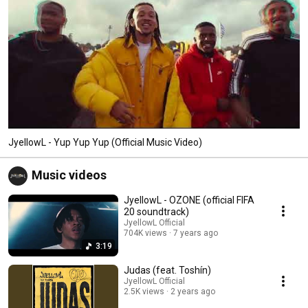
JyellowL - Yup Yup Yup (Official Music Video)
Music videos
JyellowL - OZONE (official FIFA
20 soundtrack)
JyellowL Official
704K views
7 years ago
3:19
Judas (feat. Toshín)
JyellowL Official
2.5K views
2 years ago