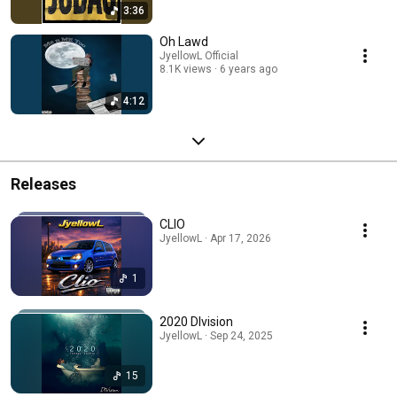
3:36
Oh Lawd
JyellowL Official
8.1K views
6 years ago
4:12
Releases
CLIO
JyellowL · Apr 17, 2026
1
2020 DIvision
JyellowL · Sep 24, 2025
15