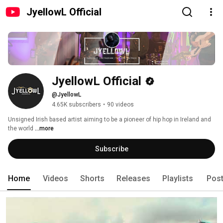
JyellowL Official
JyellowL Official
@JyellowL
4.65K subscribers
•
90 videos
Unsigned Irish based artist aiming to be a pioneer of hip hop in Ireland and 
the world 
...more
Subscribe
Home
Videos
Shorts
Releases
Playlists
Pos