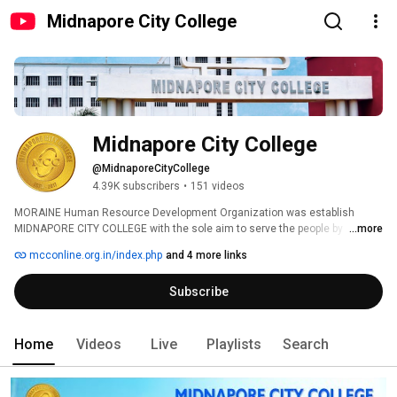
Midnapore City College
Midnapore City College
@MidnaporeCityCollege
4.39K subscribers
•
151 videos
MORAINE Human Resource Development Organization was establish 
MIDNAPORE CITY COLLEGE with the sole aim to serve the people by 
...more
imparting quality education. MCC is aiming at imparting value-based 
mcconline.org.in/index.php
and 4 more links
education to students. This Institute is situated in a pristine location at 
Bhadutola Paschim Medinipur, and West Bengal amidst Shantiniketan 
Subscribe
atmosphere. The institute promises a rich campus with perfect 
surroundings for students to study. Bhadutola is only at two km distance 
from Midnapore Town which provides all the required facility to the 
students within close proximity to college. 
Home
Videos
Live
Playlists
Search