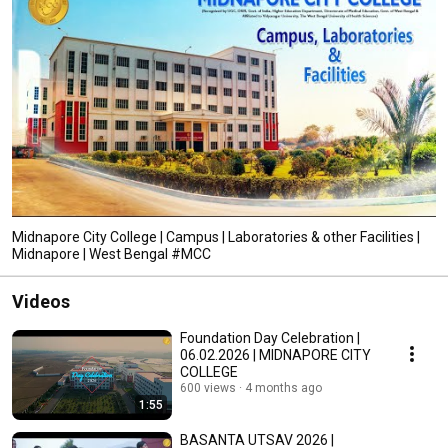
Midnapore City College | Campus | Laboratories & other Facilities |
Midnapore | West Bengal #MCC
Videos
Foundation Day Celebration |
06.02.2026 | MIDNAPORE CITY
COLLEGE
600 views
4 months ago
1:55
BASANTA UTSAV 2026 |