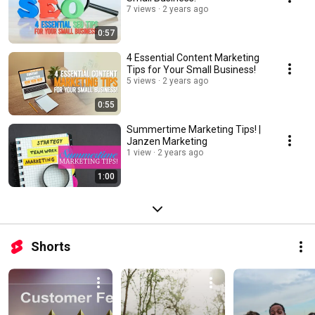
7 views
2 years ago
0:57
4 Essential Content Marketing
Tips for Your Small Business!
5 views
2 years ago
0:55
Summertime Marketing Tips! |
Janzen Marketing
1 view
2 years ago
1:00
Shorts