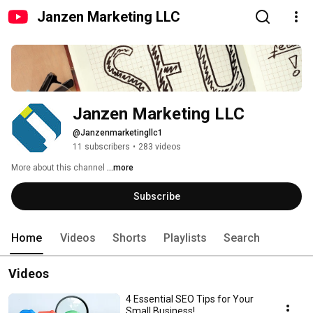
Janzen Marketing LLC
Janzen Marketing LLC
@Janzenmarketingllc1
11 subscribers
•
283 videos
More about this channel
...more
Subscribe
Home
Videos
Shorts
Playlists
Search
Videos
4 Essential SEO Tips for Your
Small Business!