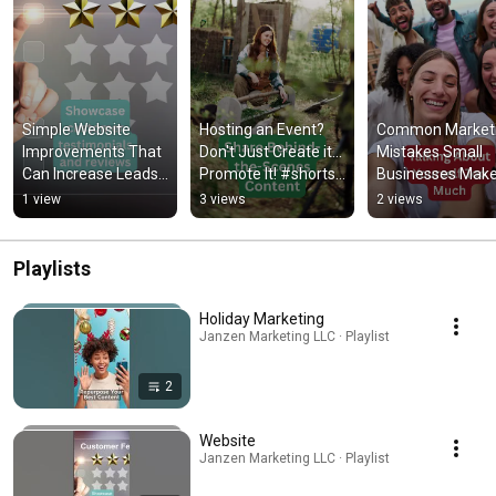
Simple Website 
Hosting an Event? 
Common Marketi
Improvements That 
Don't Just Create it... 
Mistakes Small 
Can Increase Leads 
Promote It! #shorts 
Businesses Make!
#shorts #website 
#event #marketing 
#shorts #marketi
1 view
3 views
2 views
#leadgeneration
#promote
#smallbusines 
#onlinemarketin
Playlists
Holiday Marketing
Janzen Marketing LLC · Playlist
2
Website
Janzen Marketing LLC · Playlist