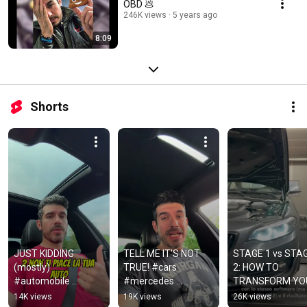
OBD 💩
246K views
5 years ago
8:09
Shorts
JUST KIDDING 
TELL ME IT'S NOT 
STAGE 1 vs STAG
(mostly) 
TRUE! #cars 
2: HOW TO 
#automobile 
#mercedes 
TRANSFORM YOU
#tuning #car 
#mercedesamg
BMW B48🚀
14K views
19K views
26K views