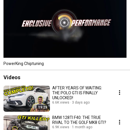
PowerKing Chiptuning
Videos
AFTER YEARS OF WAITING:
THE POLO GTI IS FINALLY
UNLOCKED!
6.6K views
3 days ago
19:29
BMW 128TI F40: THE TRUE
RIVAL TO THE GOLF MK8 GTI?
6.9K views
1 month ago