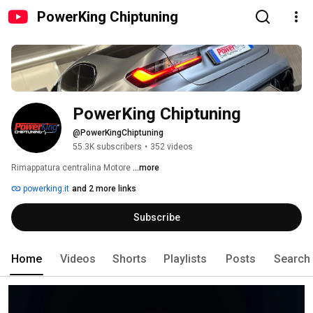
PowerKing Chiptuning
PowerKing Chiptuning
@PowerKingChiptuning
55.3K subscribers
•
352 videos
Rimappatura centralina Motore 
...more
powerking.it
and 2 more links
Subscribe
Home
Videos
Shorts
Playlists
Posts
Search