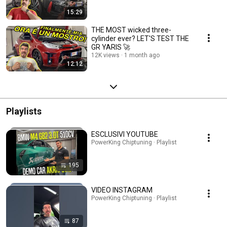
15:29
THE MOST wicked three-
cylinder ever? LET'S TEST THE
GR YARIS 🚀
12K views
1 month ago
12:12
Playlists
ESCLUSIVI YOUTUBE
PowerKing Chiptuning · Playlist
195
VIDEO INSTAGRAM
PowerKing Chiptuning · Playlist
87