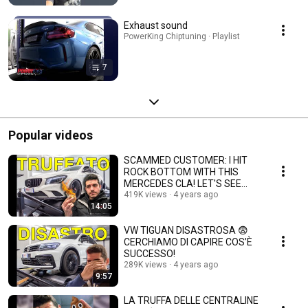
Exhaust sound
PowerKing Chiptuning · Playlist
7
Popular videos
SCAMMED CUSTOMER: I HIT
ROCK BOTTOM WITH THIS
MERCEDES CLA! LET'S SEE
WHY
419K views
4 years ago
14:05
VW TIGUAN DISASTROSA 😨
CERCHIAMO DI CAPIRE COS’È
SUCCESSO!
289K views
4 years ago
9:57
LA TRUFFA DELLE CENTRALINE