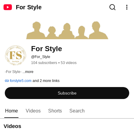
For Style
For Style
@For_Style
104 subscribers
•
53 videos
-For Style- 
...more
forstyle5.com
and 2 more links
Subscribe
Home
Videos
Shorts
Search
Videos