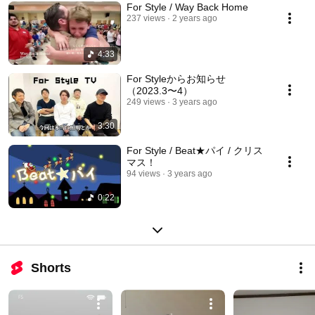
For Style / Way Back Home
237 views
2 years ago
4:33
For Styleからお知らせ
（2023.3〜4）
249 views
3 years ago
3:30
For Style / Beat★パイ / クリス
マス！
94 views
3 years ago
0:22
Shorts