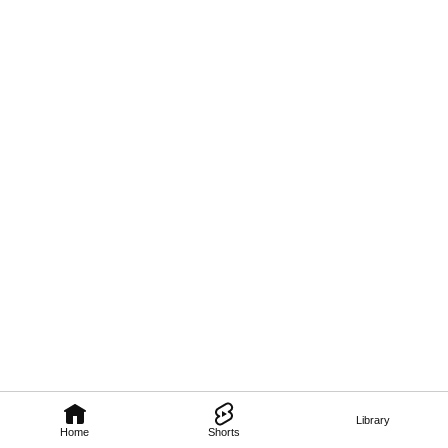
Library
Home
Shorts