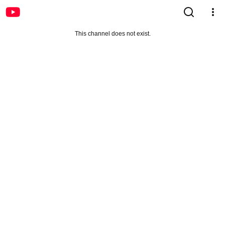
This channel does not exist.