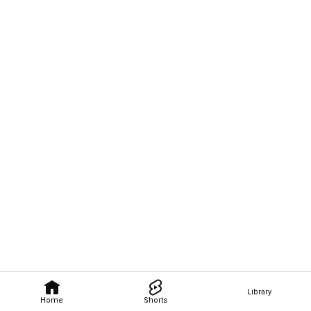
Library
Home
Shorts