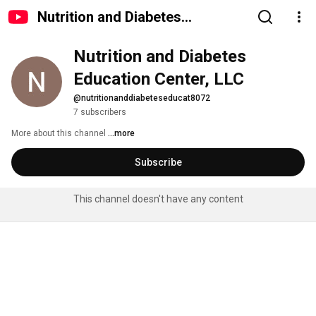
Nutrition and Diabetes
Education Center, LLC
Nutrition and Diabetes 
Education Center, LLC
@nutritionanddiabeteseducat8072
7 subscribers
More about this channel
...more
Subscribe
This channel doesn't have any content