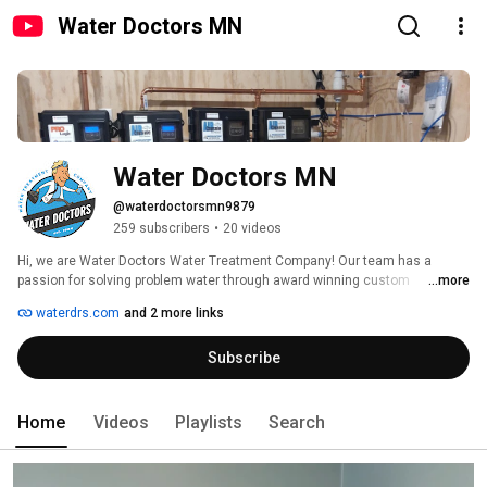
Water Doctors MN
Water Doctors MN
@waterdoctorsmn9879
259 subscribers
•
20 videos
Hi, we are Water Doctors Water Treatment Company! Our team has a 
passion for solving problem water through award winning custom 
...more
engineered water treatment systems. Family owned since 1984. 
waterdrs.com
and 2 more links
Headquartered in Minneapolis Minnesota, providing great products 
throughout the country. Thanks for following along! 
Subscribe
Home
Videos
Playlists
Search