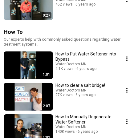
452 views
6 years ago
0:27
How To
Our experts help with commonly asked questions regarding water
treatment systems.
How to Put Water Softener into
Bypass
Water Doctors MN
2.1K views
6 years ago
1:01
How to clear a salt bridge!
Water Doctors MN
27K views
6 years ago
2:07
How to Manually Regenerate
Water Softener
Water Doctors MN
140K views
6 years ago
1:02