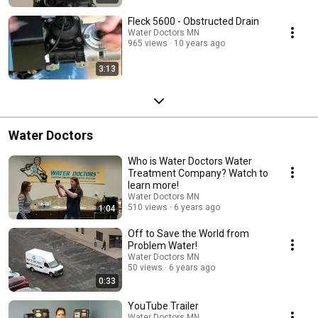
Fleck 5600 - Obstructed Drain
Water Doctors MN
965 views
10 years ago
3:13
Water Doctors
Who is Water Doctors Water
Treatment Company? Watch to
learn more!
Water Doctors MN
510 views
6 years ago
1:04
Off to Save the World from
Problem Water!
Water Doctors MN
50 views
6 years ago
0:33
YouTube Trailer
Water Doctors MN