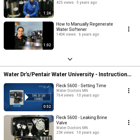
425 views
5 years ago
1:24
How to Manually Regenerate
Water Softener
140K views
6 years ago
1:02
Water Dr's/Pentair Water University - Instruction
Videos
Fleck 5600 - Setting Time
Water Doctors MN
764 views
10 years ago
0:52
Fleck 5600 - Leaking Brine
Valve
Water Doctors MN
23K views
10 years ago
3:11