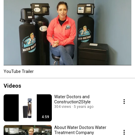
YouTube Trailer
Videos
Water Doctors and
Construction2Style
304 views
5 years ago
4:59
About Water Doctors Water
Treatment Company