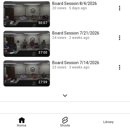
Board Session 8/4/2026
20 views
5 days ago
50:07
Board Session 7/21/2026
24 views
2 weeks ago
37:00
Board Session 7/14/2026
23 views
3 weeks ago
27:59
Library
Home
Shorts