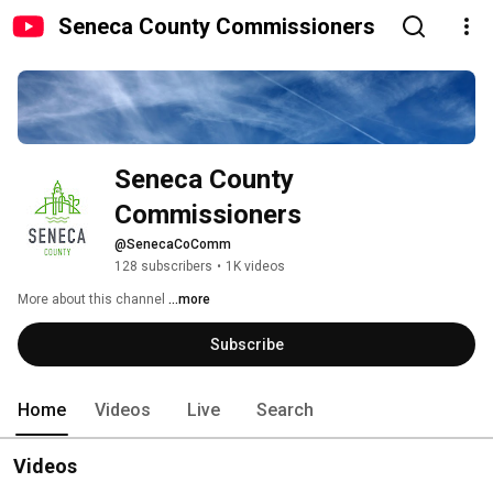
Seneca County Commissioners
Seneca County 
Commissioners
@SenecaCoComm
128 subscribers
•
1K videos
More about this channel
...more
Subscribe
Home
Videos
Live
Search
Videos