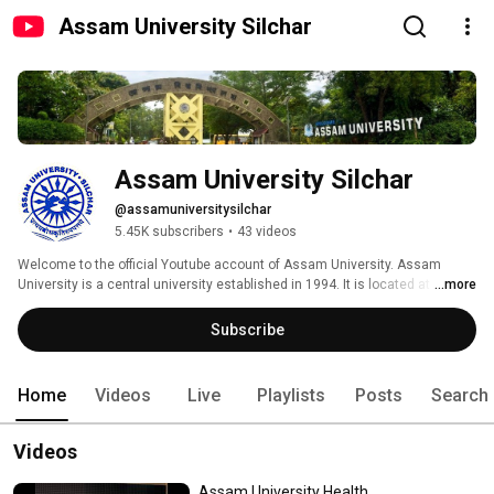
Assam University Silchar
Assam University Silchar
@assamuniversitysilchar
5.45K subscribers
•
43 videos
Welcome to the official Youtube account of Assam University. Assam 
University is a central university established in 1994. It is located at Silchar 
...more
in Assam. It has a second campus at Diphu in the Karbi Anglong 
Autonomous District in Assam. 
Subscribe
Home
Videos
Live
Playlists
Posts
Search
Videos
Assam University Health