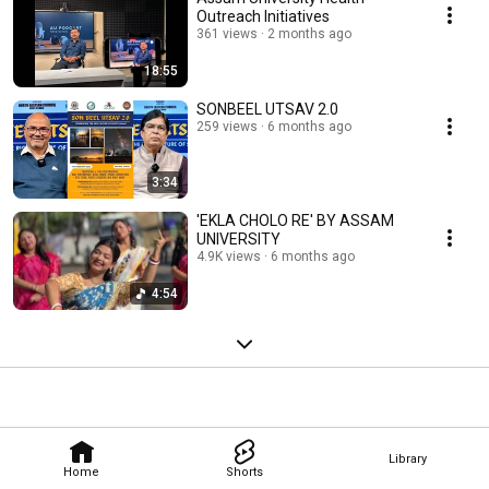
Outreach Initiatives
361 views
2 months ago
18:55
SONBEEL UTSAV 2.0
259 views
6 months ago
3:34
'EKLA CHOLO RE' BY ASSAM
UNIVERSITY
4.9K views
6 months ago
4:54
Library
Home
Shorts