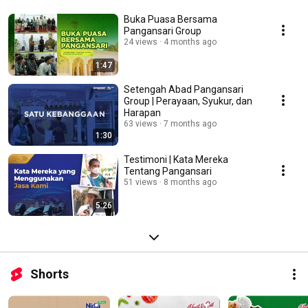
Buka Puasa Bersama
Pangansari Group
24 views
4 months ago
1:47
Setengah Abad Pangansari
Group | Perayaan, Syukur, dan
Harapan
63 views
7 months ago
1:30
Testimoni | Kata Mereka
Tentang Pangansari
51 views
8 months ago
5:26
Shorts