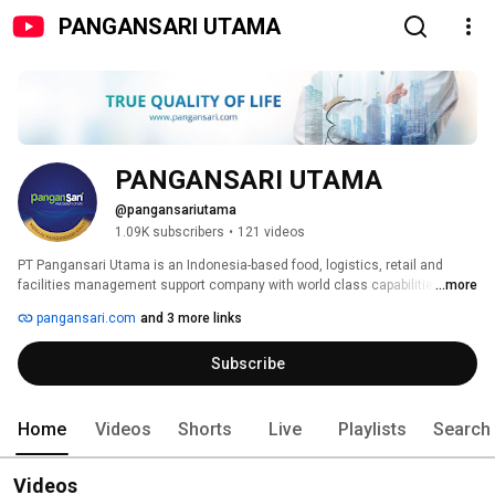
PANGANSARI UTAMA
PANGANSARI UTAMA
@pangansariutama
1.09K subscribers
•
121 videos
PT Pangansari Utama is an Indonesia-based food, logistics, retail and 
facilities management support company with world class capabilities. We 
...more
are the largest industrial catering and food distribution company in 
pangansari.com
and 3 more links
Indonesia, as well as providing integrated housekeeping services and food 
distribution to remote-area mining and energy exploration sites. 
Subscribe
Home
Videos
Shorts
Live
Playlists
Search
Videos