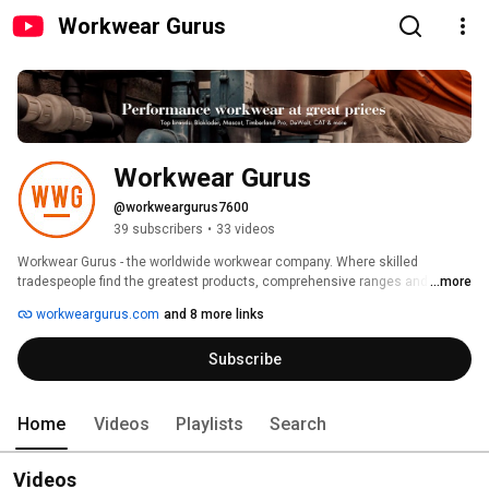
Workwear Gurus
Workwear Gurus
@workweargurus7600
39 subscribers
•
33 videos
Workwear Gurus - the worldwide workwear company. Where skilled 
tradespeople find the greatest products, comprehensive ranges and best 
...more
advice. We deliver globally to the UK, USA, Canada, Australia, New Zealand, 
workweargurus.com
and 8 more links
Ireland, across Europe - across the globe. 
Subscribe
Home
Videos
Playlists
Search
Videos