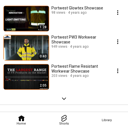
Portwest Glowtex Showcase
98 views
4 years ago
1:28
Portwest PW3 Workwear
Showcase
949 views
4 years ago
0:40
Portwest Flame Resistant
Workwear Showcase
203 views
4 years ago
2:05
Library
Home
Shorts