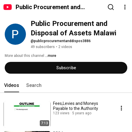
Public Procurement and
Disposal of Assets Malawi
Public Procurement and 
Disposal of Assets Malawi
@publicprocurementanddispos3886
49 subscribers
•
2 videos
More about this channel
...more
Subscribe
Videos
Search
Fees,Levies and Moneys
Payable to the Authority
123 views
5 years ago
7:13