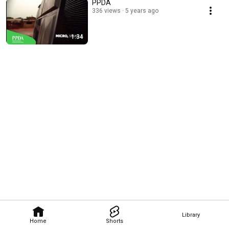
PPDA
336 views
5 years ago
1:34
Library
Home
Shorts