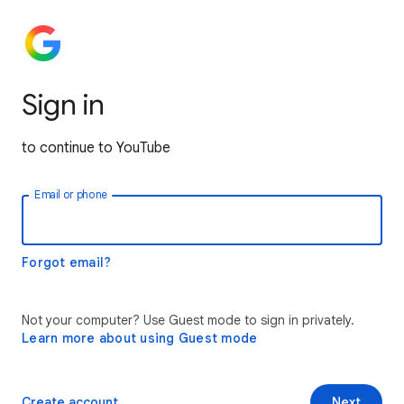
Sign in
to continue to YouTube
Email or phone
Forgot email?
Not your computer? Use Guest mode to sign in privately.
Learn more about using Guest mode
Create account
Next