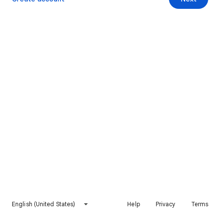
English (United States)
Help
Privacy
Terms