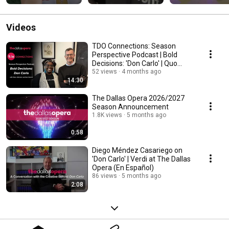
Dallas Opera!
Videos
TDO Connections: Season
Perspective Podcast | Bold
Decisions: 'Don Carlo' | Quo
Johnson & Ian Derrer
52 views
4 months ago
14:30
The Dallas Opera 2026/2027
Season Announcement
1.8K views
5 months ago
0:58
Diego Méndez Casariego on
'Don Carlo' | Verdi at The Dallas
Opera (En Español)
86 views
5 months ago
2:08