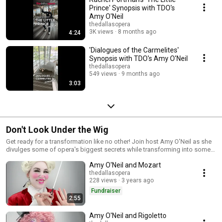
Prince' Synopsis with TDO's
Amy O'Neil
thedallasopera
3K views
8 months ago
4:24
'Dialogues of the Carmelites'
Synopsis with TDO's Amy O'Neil
thedallasopera
549 views
9 months ago
3:03
Don't Look Under the Wig
Get ready for a transformation like no other! Join host Amy O'Neil as she
divulges some of opera's biggest secrets while transforming into some
of classical music's most famous icons. The views expressed in these
Amy O'Neil and Mozart
programs are those of the content creator(s). The Dallas Opera is proud
to host a platform of self-expression and to support the many different
thedallasopera
228 views
3 years ago
views held around the world and within the arts community.
Fundraiser
2:55
Amy O'Neil and Rigoletto