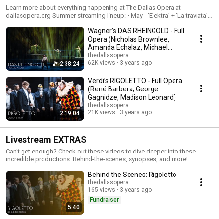
Learn more about everything happening at The Dallas Opera at
dallasopera.org Summer streaming lineup: • May - ‘Elektra’ + ‘La traviata’ •
June - ‘Hansel & Gretel’ + ‘Orpheus & Eurydice’ • July - ‘Così fan tutte’ +
Wagner’s DAS RHEINGOLD - Full
‘The Diving Bell and the Butterfly’ • August - ‘Rigoletto’ + ‘Das Rheingold’
Opera (Nicholas Brownlee,
Amanda Echalaz, Michael
Mayes, Brenton Ryan)
thedallasopera
62K views
3 years ago
2:38:24
Verdi’s RIGOLETTO - Full Opera
(René Barbera, George
Gagnidze, Madison Leonard)
thedallasopera
21K views
3 years ago
2:19:04
Livestream EXTRAS
Can't get enough? Check out these videos to dive deeper into these
incredible productions. Behind-the-scenes, synopses, and more!
Behind the Scenes: Rigoletto
thedallasopera
165 views
3 years ago
Fundraiser
5:40