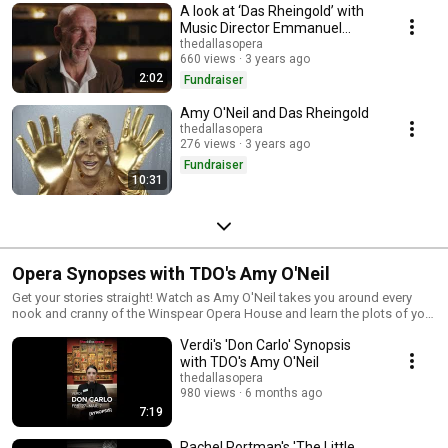
A look at ‘Das Rheingold’ with
Music Director Emmanuel
Villaume
thedallasopera
660 views
3 years ago
2:02
Fundraiser
Amy O'Neil and Das Rheingold
thedallasopera
276 views
3 years ago
Fundraiser
10:31
Opera Synopses with TDO's Amy O'Neil
Get your stories straight! Watch as Amy O'Neil takes you around every
nook and cranny of the Winspear Opera House and learn the plots of your
favorite operas! Learn more at dallasopera.org
Verdi's 'Don Carlo' Synopsis
with TDO's Amy O'Neil
thedallasopera
980 views
6 months ago
7:19
Rachel Portman's 'The Little