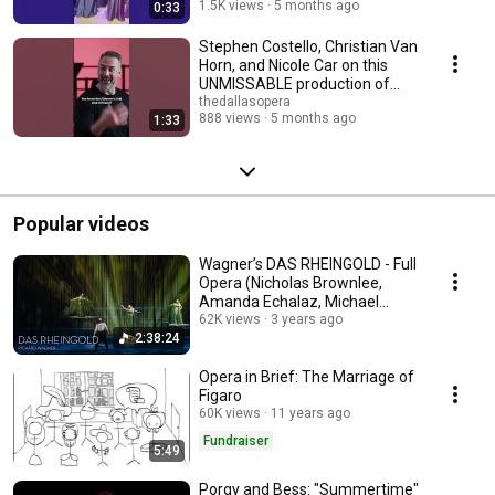
1.5K views
5 months ago
0:33
Stephen Costello, Christian Van
Horn, and Nicole Car on this
UNMISSABLE production of
'Don Carlo'
thedallasopera
888 views
5 months ago
1:33
Popular videos
Wagner’s DAS RHEINGOLD - Full
Opera (Nicholas Brownlee,
Amanda Echalaz, Michael
Mayes, Brenton Ryan)
62K views
3 years ago
2:38:24
Opera in Brief: The Marriage of
Figaro
60K views
11 years ago
Fundraiser
5:49
Porgy and Bess: "Summertime"