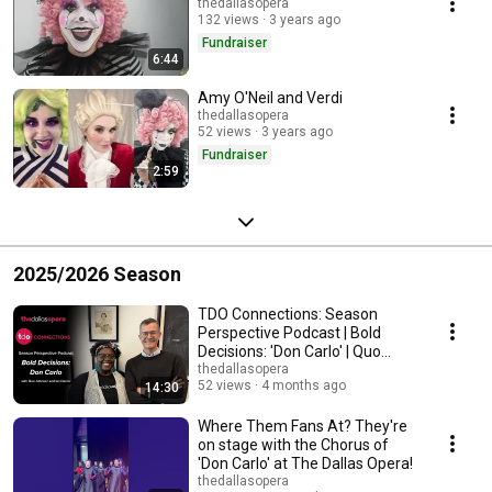
thedallasopera
132 views
3 years ago
Fundraiser
6:44
Amy O'Neil and Verdi
thedallasopera
52 views
3 years ago
Fundraiser
2:59
2025/2026 Season
TDO Connections: Season
Perspective Podcast | Bold
Decisions: 'Don Carlo' | Quo
Johnson & Ian Derrer
thedallasopera
52 views
4 months ago
14:30
Where Them Fans At? They're
on stage with the Chorus of
'Don Carlo' at The Dallas Opera!
thedallasopera