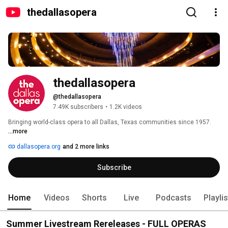
thedallasopera
thedallasopera
@thedallasopera
7.49K subscribers
•
1.2K videos
Bringing world-class opera to all Dallas, Texas communities since 1957. 
...more
dallasopera.org
and 2 more links
Subscribe
Home
Videos
Shorts
Live
Podcasts
Playli
Summer Livestream Rereleases - FULL OPERAS