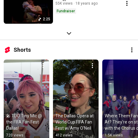
55K views
18 years ago
Fundraiser
2:25
Shorts
🎤 TDO Tiny Mic @ 
The Dallas Opera at 
Where Them Fans
the FIFA Fan Fest 
World Cup FIFA Fan 
At? They're on st
Dallas!
Fest w/Amy O'Neil
with the Chorus o
'Don Carlo' at The
720 views
412 views
1.5K views