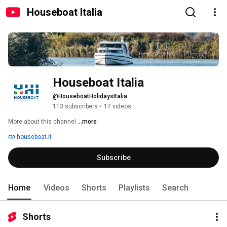
Houseboat Italia
Houseboat Italia
@HouseboatHolidaysItalia
113 subscribers
•
17 videos
More about this channel
...more
houseboat.it
Subscribe
Home
Videos
Shorts
Playlists
Search
Shorts