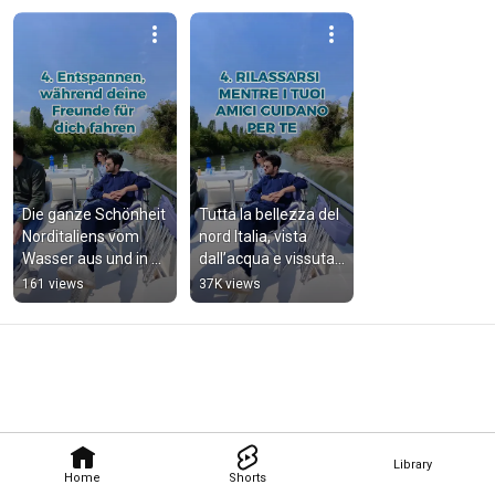
Die ganze Schönheit 
Tutta la bellezza del 
Norditaliens vom 
nord Italia, vista 
Wasser aus und in 
dall’acqua e vissuta 
vollen Zügen 
a pieno.
161 views
37K views
erleben.
Library
Home
Shorts