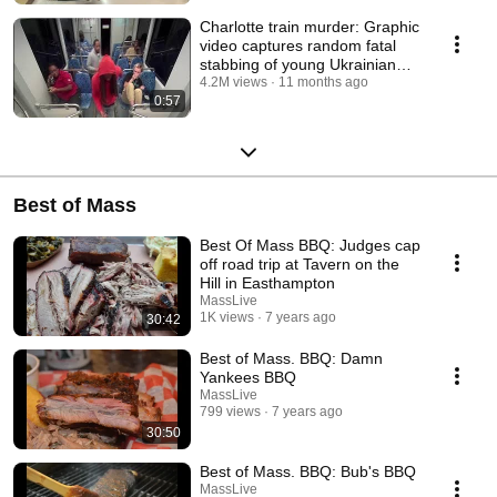
Charlotte train murder: Graphic
video captures random fatal
stabbing of young Ukrainian
refugee
4.2M views
11 months ago
0:57
Best of Mass
Best Of Mass BBQ: Judges cap
off road trip at Tavern on the
Hill in Easthampton
MassLive
1K views
7 years ago
30:42
Best of Mass. BBQ: Damn
Yankees BBQ
MassLive
799 views
7 years ago
30:50
Best of Mass. BBQ: Bub's BBQ
MassLive