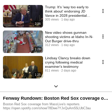
Trump: It's 'way too early to
think about' endorsing JD
Vance in 2028 presidential
election
305 views
1 day ago
2:36
New video shows gunman
shooting victims at Idaho In-N-
Out Burger drive-thru
312 views
1 day ago
1:28
Lindsay Clancy breaks down
crying following medical
examiner's testimony
811 views
2 days ago
1:25
Fenway Rundown: Boston Red Sox coverage on
MassLive
Boston Red Sox coverage from MassLive's reporters.
https://open.spotify.com/show/78Dwe7YJxQuAm55LUbC3au