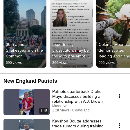
30th annual 
Experts say 
Colonial Reenact
Shakespeare on the 
prosecutors may be 
demonstrates 
Common
trying to pre-empt 
loading and firing
some testimony 
musket
690 views
366 views
995 views
expected during the 
defense case.
New England Patriots
Patriots quarterback Drake
Maye discusses building a
relationship with A.J. Brown
MassLive
1.2K views
8 days ago
1:15
Kayshon Boutte addresses
trade rumors during training