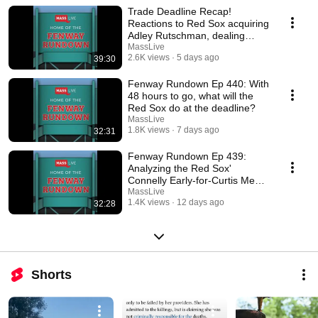
Trade Deadline Recap!
Reactions to Red Sox acquiring
Adley Rutschman, dealing
Marcelo Mayer and more
MassLive
2.6K views
5 days ago
39:30
Fenway Rundown Ep 440: With
48 hours to go, what will the
Red Sox do at the deadline?
MassLive
1.8K views
7 days ago
32:31
Fenway Rundown Ep 439:
Analyzing the Red Sox'
Connelly Early-for-Curtis Mead
trade and more!
MassLive
1.4K views
12 days ago
32:28
Shorts