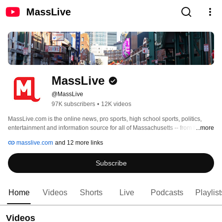
MassLive
MassLive
@MassLive
97K subscribers
•
12K videos
MassLive.com is the online news, pro sports, high school sports, politics, 
entertainment and information source for all of Massachusetts -- from the 
...more
North Shore to the Berkshires to Cape Cod and the Islands. 
masslive.com
and 12 more links
Subscribe
Home
Videos
Shorts
Live
Podcasts
Playlist
Videos