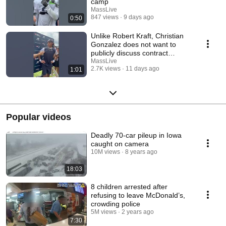
camp
MassLive
847 views
9 days ago
0:50
Unlike Robert Kraft, Christian
Gonzalez does not want to
publicly discuss contract
negotiations
MassLive
2.7K views
11 days ago
1:01
Popular videos
Deadly 70-car pileup in Iowa
caught on camera
10M views
8 years ago
18:03
8 children arrested after
refusing to leave McDonald’s,
crowding police
5M views
2 years ago
7:30