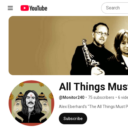
All Things Mus
@Monitor240
•
75 subscribers
•
6 vid
Alex Eberhard's "The All Things Must P
Harrison and  honour the spirit in which
from our friends (fans), we bring to l
Subscribe
for which the quiet Beatle is rightly fa