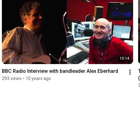
15:14
BBC Radio Interview with bandleader Alex Eberhard
293 views
•
10 years ago