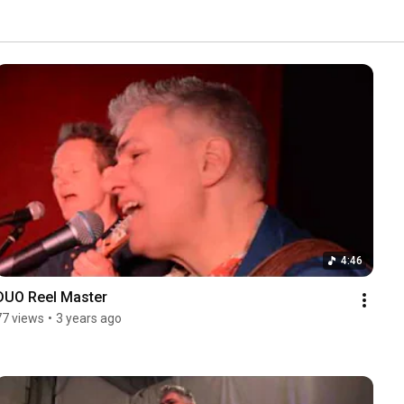
4:46
DUO Reel Master
77 views
•
3 years ago