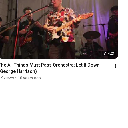
4:21
The All Things Must Pass Orchestra: Let It Down 
(George Harrison)
3K views
•
10 years ago