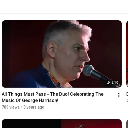
2:10
All Things Must Pass - The Duo! Celebrating The 
Music Of George Harrison!
789 views
•
3 years ago