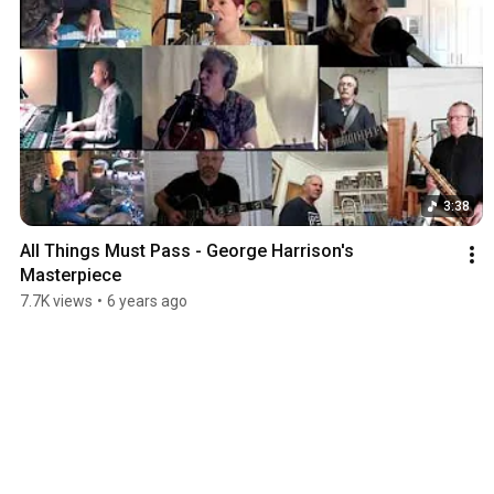
3:38
All Things Must Pass - George Harrison's 
Masterpiece
7.7K views
•
6 years ago