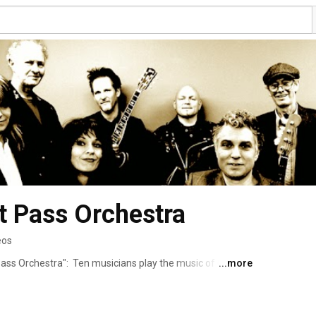
t Pass Orchestra
eos
ass Orchestra":  Ten musicians play the music of George 
...more
 the music was conceived.  Together with a little help 
ight some of George's lesser known songs as well as those 
mous. 