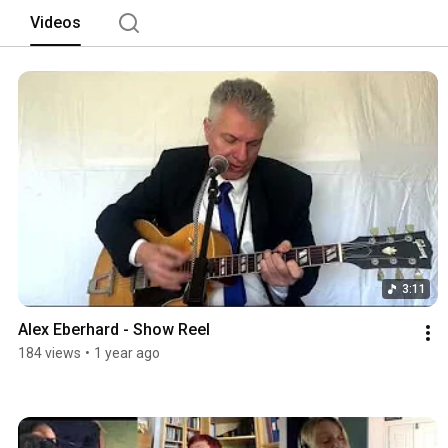
Videos
3:11
Alex Eberhard - Show Reel
184 views
•
1 year ago