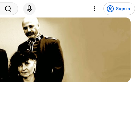
Sign in